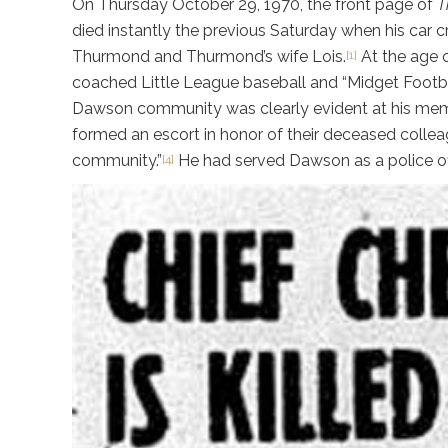
On Thursday October 29, 1970, the front page of
T
died instantly the previous Saturday when his car c
Thurmond and Thurmond’s wife Lois.
At the age o
[1]
coached Little League baseball and “Midget Footbal
Dawson community was clearly evident at his memor
formed an escort in honor of their deceased collea
community.”
He had served Dawson as a police off
[4]