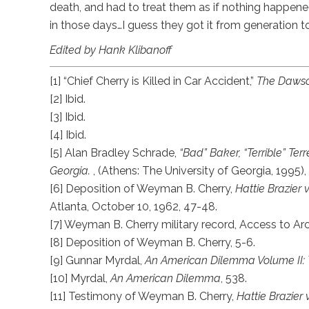
death, and had to treat them as if nothing happened
in those days…I guess they got it from generation to
Edited by Hank Klibanoff
[1] “Chief Cherry is Killed in Car Accident,”
The Daws
[2] Ibid.
[3] Ibid.
[4] Ibid.
[5] Alan Bradley Schrade,
“Bad” Baker, “Terrible” Te
Georgia.
, (Athens: The University of Georgia, 1995), 
[6] Deposition of Weyman B. Cherry,
Hattie Brazier 
Atlanta, October 10, 1962, 47-48.
[7] Weyman B. Cherry military record, Access to A
[8] Deposition of Weyman B. Cherry, 5-6.
[9] Gunnar Myrdal,
An American Dilemma Volume II
[10] Myrdal,
An American Dilemma
, 538.
[11] Testimony of Weyman B. Cherry,
Hattie Brazier 