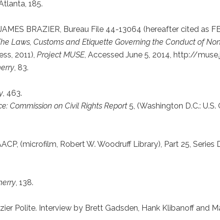
Atlanta, 185.
8, JAMES BRAZIER, Bureau File 44-13064 (hereafter cited as FBI
 The Laws, Customs and Etiquette Governing the Conduct of Non
ess, 2011),
Project MUSE
, Accessed June 5, 2014, http://muse.
herry
, 83.
y
, 463.
ce: Commission on Civil Rights Report
5, (Washington D.C.: U.S. 
AACP, (microfilm, Robert W. Woodruff Library), Part 25, Series D
herry
, 138.
azier Polite. Interview by Brett Gadsden, Hank Klibanoff and M