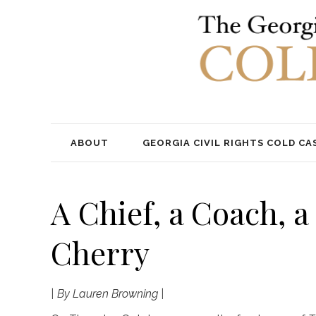
ABOUT
GEORGIA CIVIL RIGHTS COLD CA
A Chief, a Coach, 
Cherry
| By Lauren Browning |