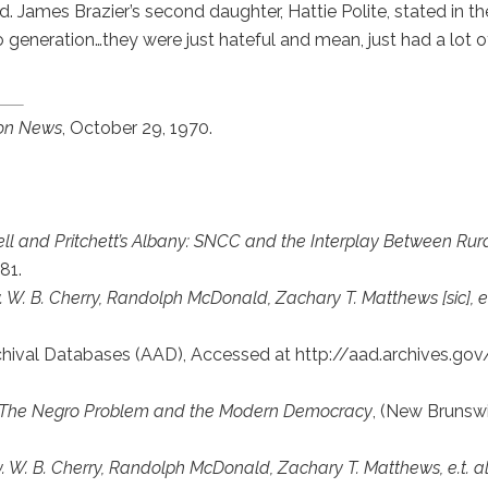
. James Brazier’s second daughter, Hattie Polite, stated in t
 generation…they were just hateful and mean, just had a lot of h
on News
, October 29, 1970.
rrell and Pritchett’s Albany: SNCC and the Interplay Between R
81.
v. W. B. Cherry, Randolph McDonald, Zachary T. Matthews [sic], et
rchival Databases (AAD), Accessed at http://aad.archives.g
: The Negro Problem and the Modern Democracy
, (New Brunswi
v. W. B. Cherry, Randolph McDonald, Zachary T. Matthews, e.t. al