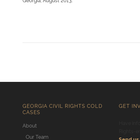
Georgia, August 2013.
GEORGIA CIVIL RIGHTS COLD
GET IN
CASES
Have info
About
Rights-e
Our Team
Send us 