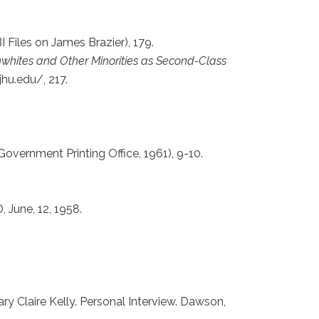
 Files on James Brazier), 179.
whites and Other Minorities as Second-Class
jhu.edu/, 217.
Government Printing Office, 1961), 9-10.
, June, 12, 1958.
ary Claire Kelly. Personal Interview. Dawson,