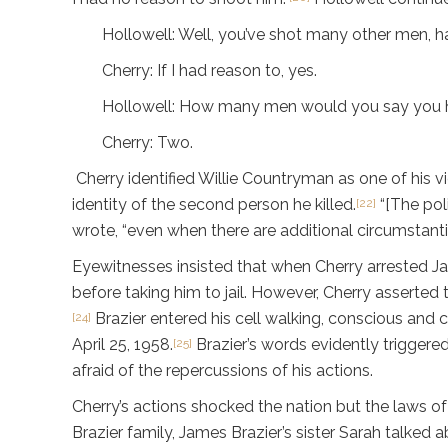
Hollowell: Well, you’ve shot many other men, h
Cherry: If I had reason to, yes.
Hollowell: How many men would you say you ha
Cherry: Two.
Cherry identified Willie Countryman as one of his 
identity of the second person he killed.
“[The pol
[22]
wrote, “even when there are additional circumstanti
Eyewitnesses insisted that when Cherry arrested Jam
before taking him to jail. However, Cherry asserted t
Brazier entered his cell walking, conscious and cl
[24]
April 25, 1958.
Brazier’s words evidently triggere
[25]
afraid of the repercussions of his actions.
Cherry’s actions shocked the nation but the laws of
Brazier family, James Brazier’s sister Sarah talked 