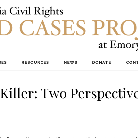
SES
RESOURCES
NEWS
DONATE
CON
a Killer: Two Perspecti