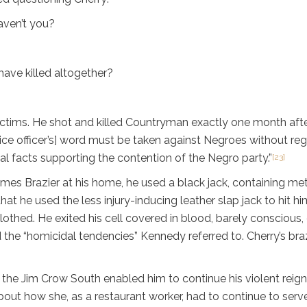
aven’t you?
ve killed altogether?
victims. He shot and killed Countryman exactly one month afte
ice officer’s] word must be taken against Negroes without rega
al facts supporting the contention of the Negro party.”
[23]
es Brazier at his home, he used a black jack, containing met
hat he used the less injury-inducing leather slap jack to hit h
othed. He exited his cell covered in blood, barely conscious, c
d the “homicidal tendencies” Kennedy referred to. Cherry’s b
 the Jim Crow South enabled him to continue his violent reign
about how she, as a restaurant worker, had to continue to serve