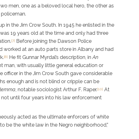
two men, one as a beloved local hero, the other as
e policeman.
up in the Jim Crow South. In 1945 he enlisted in the
 was 19 years old at the time and only had three
tion.
Before joining the Dawson Police
[7]
d worked at an auto parts store in Albany and had
k.
He fit Gunnar Myrdal’s description, in
An
[8]
man, with usually little general education or
e officer in the Jim Crow South gave considerable
hs enough and is not blind or cripple can be
ilemma
, notable sociologist Arthur F. Raper.
At
[10]
 not until four years into his law enforcement
neously acted as the ultimate enforcers of white
o be the white law in the Negro neighborhood,”