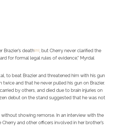
r Brazier’s death
, but Cherry never clarified the
[21]
rd for formal legal rules of evidence,” Myrdal
al, to beat Brazier and threatened him with his gun
im twice and that he never pulled his gun on Brazier.
arried by others, and died due to brain injuries on
razen debut on the stand suggested that he was not
 without showing remorse. In an interview with the
 Cherry and other officers involved in her brother’s