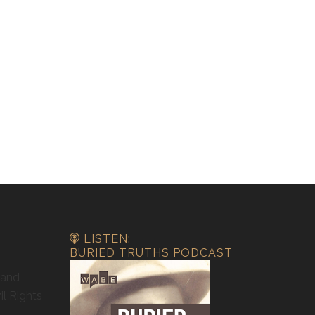
LISTEN:
BURIED TRUTHS PODCAST
 and
il Rights