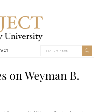
TACT
ves on Weyman B.