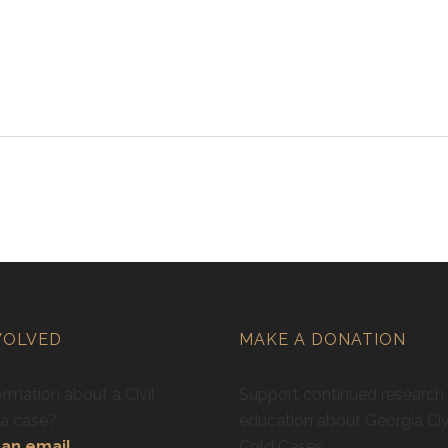
VOLVED
MAKE A DONATION
rmation about a Civil
Support continued research
ra case?
education about Georgia Civ
an email.
Cold Cases.