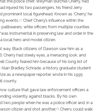
that the police chief, Weyman Burchle Cherry, had
d injured his two passengers, his friend Jerry
nd prominent local figurehead. Known as ‘Cherry,’ he
ing events.
Chief Cherry’s influence within the
[2]
llbearers, while officers from multiple counties
 “was instrumental in preserving law and order in the
a local hero and model citizen.
at way. Black citizens of Dawson saw him as a
.B. Cherry had steely eyes, a menacing look, and
rrell County feared him because of his long list of
Alan Bradley Schrade, a history graduate student
]
rize as a newspaper reporter, wrote in his 1995
ll county.
row culture that gave law enforcement officers a
nding violently against blacks. By his own
ed two people when he was a police officer and, in a
wson citizen and shot another.
Cherry could walk
[6]