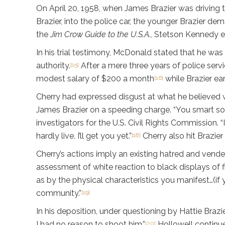
On April 20, 1958, when James Brazier was driving 
Brazier, into the police car, the younger Brazier de
the
Jim Crow Guide to the U.S.A.,
Stetson Kennedy expl
In his trial testimony, McDonald stated that he was 
authority.
After a mere three years of police servi
[15]
modest salary of $200 a month
while Brazier ea
[16]
Cherry had expressed disgust at what he believed w
James Brazier on a speeding charge. “You smart son-
investigators for the U.S. Civil Rights Commission.
hardly live. I’ll get you yet.”
Cherry also hit Brazier
[18]
Cherry’s actions imply an existing hatred and vende
assessment of white reaction to black displays of 
as by the physical characteristics you manifest…(if 
community.”
[19]
In his deposition, under questioning by Hattie Braz
I had no reason to shoot him.”
Hollowell continue
[20]