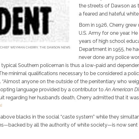
the streets of Dawson as 
a feared and hateful whit
Born in 1926, Cherry grew 
U.S. Army for one year. He
years of high school educa
 CHIEF WEYMAN CHERRY, THE DAWSON NEWS
Department in 1955, he ha
never done any police wor
 typical Southern policeman is thus a low-paid and dependent 
he minimal qualifications necessary to be considered a polic
. “Almost anyone on the outside of the penitentiary who weig
dopting language provided by a contributor to
An American D
suit regarding her husband’s death, Cherry admitted that it was
1]
 above blacks in the social “caste system” while they simulta
—backed by all the authority of white society—is now sent t