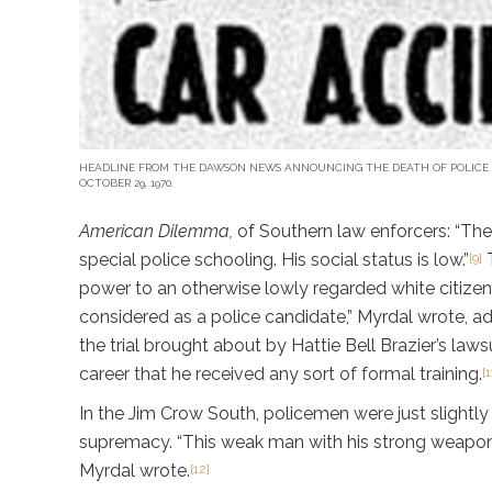
HEADLINE FROM THE DAWSON NEWS ANNOUNCING THE DEATH OF POLICE
OCTOBER 29, 1970.
American Dilemma,
of Southern law enforcers: “The
special police schooling. His social status is low.”
T
[9]
power to an otherwise lowly regarded white citizen
considered as a police candidate,” Myrdal wrote, a
the trial brought about by Hattie Bell Brazier’s law
career that he received any sort of formal training.
[1
In the Jim Crow South, policemen were just slightly
supremacy. “This weak man with his strong weapons
Myrdal wrote.
[12]