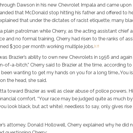
through Dawson in his new Chevrolet Impala and came upon Of
manded that McDonald stop hitting his father and offered to hel
ained that under the dictates of racist etiquette, many blacks
a plain patrolman while Cherry, as the acting assistant chief a
ce and no formal training, Cherry had risen to the ranks of ass
rned $300 per month working multiple jobs.
[17]
as Brazier’s ability to own new Chevrolets in 1956 and again
of-a-bitch,” Cherry said to Brazier at the time, according to 
 “I been wanting to get my hands on you for a long time…You i
 on the head, she said.
tta toward Brazier as well as clear abuse of police powers. H
financial comfort. “Your race may be judged quite as much by
you look black, but act white), needless to say, only gives ris
ier’s attorney, Donald Hollowell, Cherry explained why he did 
d questioning Cherry: