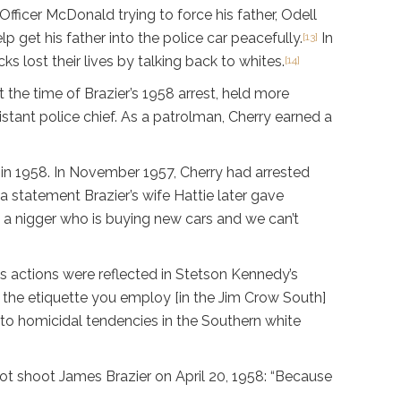
ficer McDonald trying to force his father, Odell
p get his father into the police car peacefully.
In
[13]
 lost their lives by talking back to whites.
[14]
t the time of Brazier’s 1958 arrest, held more
istant police chief. As a patrolman, Cherry earned a
 in 1958. In November 1957, Cherry had arrested
a statement Brazier’s wife Hattie later gave
s a nigger who is buying new cars and we can’t
is actions were reflected in Stetson Kennedy’s
 the etiquette you employ [in the Jim Crow South]
e to homicidal tendencies in the Southern white
not shoot James Brazier on April 20, 1958: “Because