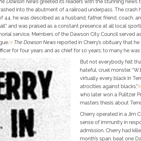
he Dawson News
greeted its readers with the stunning news 
rashed into the abutment of a railroad underpass. The crash ha
f 44, he was described as a husband, father, friend, coach, a
l” and was praised as a constant presence at all local sport
ial service. Members of the Dawson City Council served as pa
gue.
The Dawson News
reported in Cherry’s obituary that he
[3]
icer for four years and as chief for 10 years; to many he was 
But not everybody felt th
hateful, cruel monster. “W
virtually every black in Te
atrocities against blacks,”
[5
who later won a Pulitzer P
masters thesis about Terre
Cherry operated in a Jim C
sense of immunity in respo
admission, Cherry had kill
month’s span, beat one Da