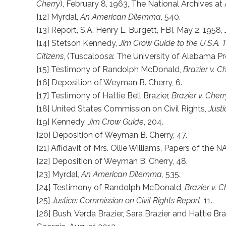
Cherry
), February 8, 1963, The National Archives at 
[12] Myrdal,
An American Dilemma
, 540.
[13] Report, S.A. Henry L. Burgett, FBI, May 2, 195
[14] Stetson Kennedy,
Jim Crow Guide to the U.S.A.
Citizens
, (Tuscaloosa: The University of Alabama Pr
[15] Testimony of Randolph McDonald,
Brazier v. C
[16] Deposition of Weyman B. Cherry, 6.
[17] Testimony of Hattie Bell Brazier,
Brazier v. Cherr
[18] United States Commission on Civil Rights,
Justi
[19] Kennedy,
Jim Crow Guide
, 204.
[20] Deposition of Weyman B. Cherry, 47.
[21] Affidavit of Mrs. Ollie Williams, Papers of the N
[22] Deposition of Weyman B. Cherry, 48.
[23] Myrdal,
An American Dilemma
, 535.
[24] Testimony of Randolph McDonald,
Brazier v. C
[25]
Justice: Commission on Civil Rights Report
, 11.
[26] Bush, Verda Brazier, Sara Brazier and Hattie Br