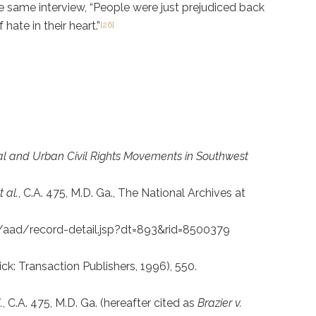
he same interview, “People were just prejudiced back
ate in their heart.”
[26]
ural and Urban Civil Rights Movements in Southwest
 al.
, C.A. 475, M.D. Ga., The National Archives at
ov/aad/record-detail.jsp?dt=893&rid=8500379
ck: Transaction Publishers, 1996), 550.
.
, C.A. 475, M.D. Ga. (hereafter cited as
Brazier v.