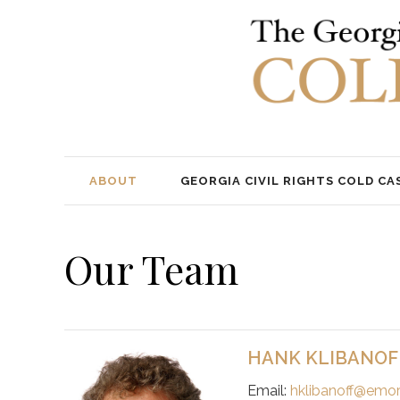
ABOUT
GEORGIA CIVIL RIGHTS COLD CA
Our Team
HANK KLIBANOF
Email:
hklibanoff@emor