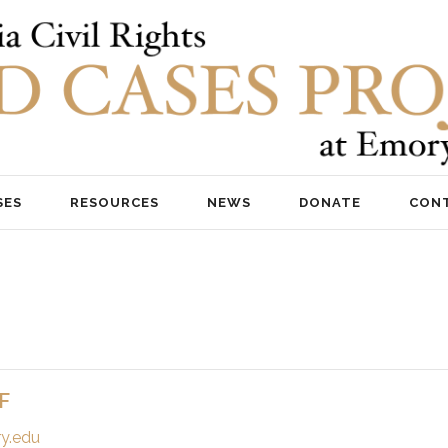
SES
RESOURCES
NEWS
DONATE
CON
F
y.edu