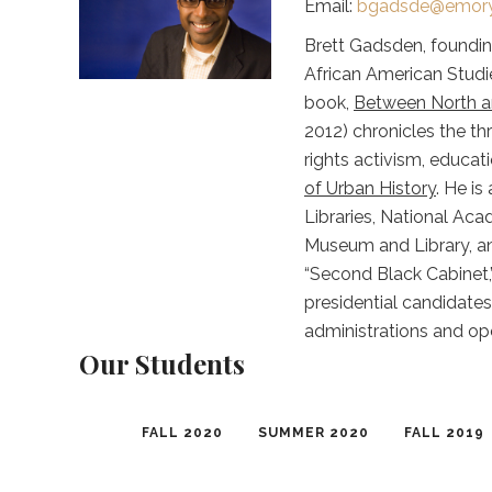
Email:
bgadsde@emory
Brett Gadsden, founding
African American Studie
book,
Between North an
2012) chronicles the th
rights activism, educat
of Urban History
. He i
Libraries, National Ac
Museum and Library, an
“Second Black Cabinet,’
presidential candidates
administrations and op
Our Students
FALL 2020
SUMMER 2020
FALL 2019