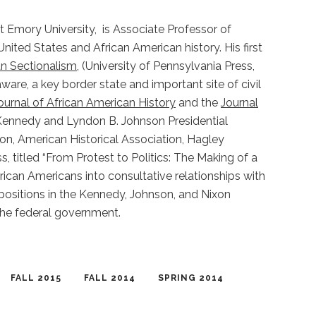
t Emory University, is Associate Professor of
nited States and African American history. His first
n Sectionalism
, (University of Pennsylvania Press,
are, a key border state and important site of civil
ournal of African American History
and the
Journal
F. Kennedy and Lyndon B. Johnson Presidential
on, American Historical Association, Hagley
titled “From Protest to Politics: The Making of a
rican Americans into consultative relationships with
 positions in the Kennedy, Johnson, and Nixon
the federal government.
FALL 2015
FALL 2014
SPRING 2014