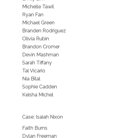
Michelle Tawil
Ryan Fan
Michael Green
Branden Rodriguez
Olivia Rubin
Brandon Cromer
Devin Mashman
Sarah Tiffany
Tal Vicario
Nia Bilal
Sophie Cadden
Keisha Michel
Case: Isaiah Nixon
Faith Burns
Dylan Freeman