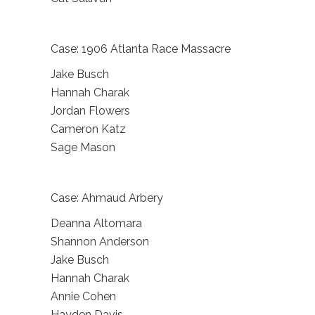
Case: 1906 Atlanta Race Massacre
Jake Busch
Hannah Charak
Jordan Flowers
Cameron Katz
Sage Mason
Case: Ahmaud Arbery
Deanna Altomara
Shannon Anderson
Jake Busch
Hannah Charak
Annie Cohen
Hayden Davis