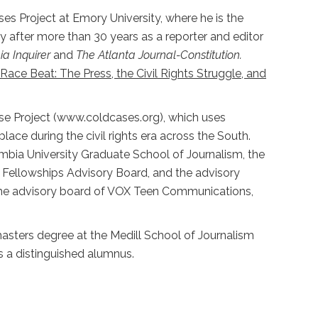
ses Project at Emory University, where he is the
y after more than 30 years as a reporter and editor
ia Inquirer
and
The Atlanta Journal-Constitution.
Race Beat: The Press, the Civil Rights Struggle, and
Case Project (www.coldcases.org), which uses
lace during the civil rights era across the South.
mbia University Graduate School of Journalism, the
 Fellowships Advisory Board, and the advisory
 the advisory board of VOX Teen Communications,
masters degree at the Medill School of Journalism
as a distinguished alumnus.