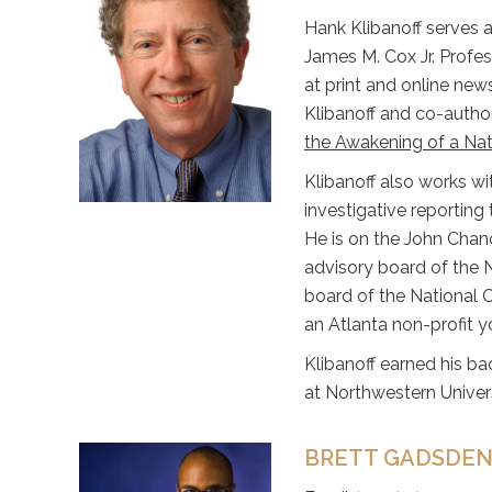
Hank Klibanoff serves a
James M. Cox Jr. Profes
at print and online new
Klibanoff and co-author
the Awakening of a Nat
Klibanoff also works wi
investigative reporting 
He is on the John Chan
advisory board of the 
board of the National 
an Atlanta non-profit 
Klibanoff earned his ba
at Northwestern Univers
BRETT GADSDEN,