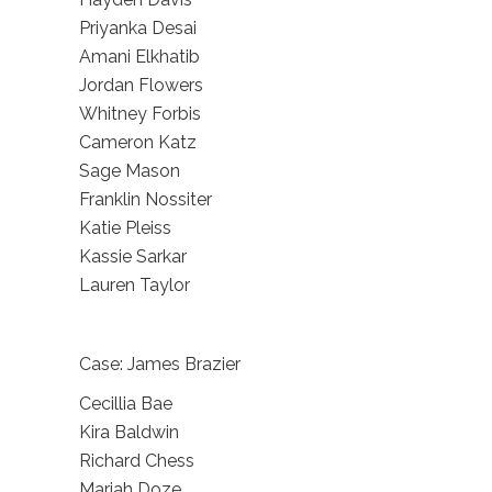
Priyanka Desai
Amani Elkhatib
Jordan Flowers
Whitney Forbis
Cameron Katz
Sage Mason
Franklin Nossiter
Katie Pleiss
Kassie Sarkar
Lauren Taylor
Case: James Brazier
Cecillia Bae
Kira Baldwin
Richard Chess
Mariah Doze