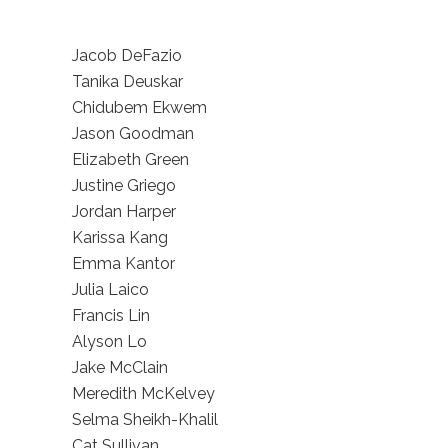
Jacob DeFazio
Tanika Deuskar
Chidubem Ekwem
Jason Goodman
Elizabeth Green
Justine Griego
Jordan Harper
Karissa Kang
Emma Kantor
Julia Laico
Francis Lin
Alyson Lo
Jake McClain
Meredith McKelvey
Selma Sheikh-Khalil
Cat Sullivan