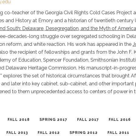
.edu
 co-teacher of the Georgia Civil Rights Cold Cases Project a
s and History at Emory and a historian of twentieth century U
d South: Delaware, Desegregation, and the Myth of America
ree-decades-long struggle over segregated schooling in Delaw
ion reform, and white reaction. His work has appeared in the
J
s also the recipient of fellowships and grants from the John 
ademy of Education, Spencer Foundation, Smithsonian Instituti
d Delaware Heritage Commission. His manuscript-in-progress, 
” explores the set of historical circumstances that brought Af
 and later into key cabinet, sub-cabinet, and other important
ened to them unprecedented access to centers of power in 
FALL 2018
SPRING 2017
FALL 2017
FALL 2016
FALL 2013
FALL 2012
SPRING 2012
FALL 2011