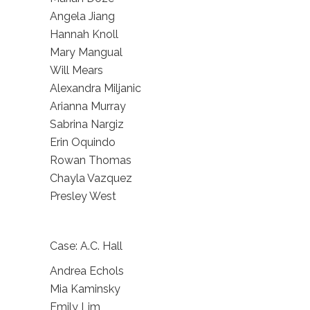
Angela Jiang
Hannah Knoll
Mary Mangual
Will Mears
Alexandra Miljanic
Arianna Murray
Sabrina Nargiz
Erin Oquindo
Rowan Thomas
Chayla Vazquez
Presley West
Case: A.C. Hall
Andrea Echols
Mia Kaminsky
Emily Lim