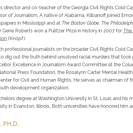
s director and co-teacher of the Georgia Civil Rights Cold Ca
sor of Journalism. A native of Alabama, Klibanoff joined Emor
spapers in Mississippi and at
The Boston Globe, The Philadelph
 Gene Roberts won a Pulitzer Prize in history in 2007 for
The 
ion
(Knopf).
th professional journalists on the broader Civil Rights Cold 
to dig out the truth behind unsolved racial murders that took p
cellor Excellence in Journalism Award Committee at the Colu
National Press Foundation, the Rosalynn Carter Mental Health
Center for Civil and Human Rights. He serves as chairman of
youth development organization.
chelors degree at Washington University in St. Louis and his 
ity in Evanston, Illinois. Both universities have honored him 
 PH.D.