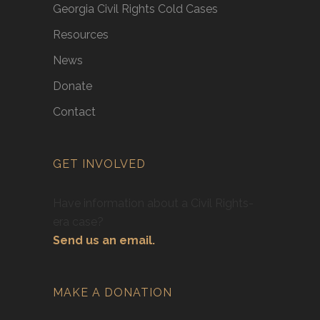
Georgia Civil Rights Cold Cases
Resources
News
Donate
Contact
GET INVOLVED
Have information about a Civil Rights-
era case?
Send us an email.
MAKE A DONATION