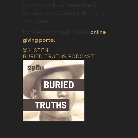
Support continued research and
education about Georgia Civil Rights
Cold Cases.
Donate now through Emory’s
online
giving portal
.
LISTEN:
BURIED TRUTHS PODCAST