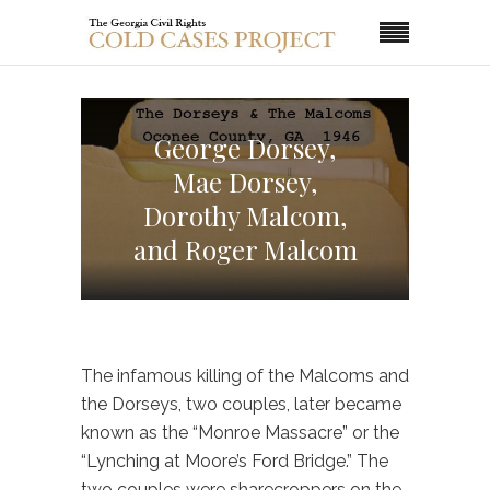
George Dorsey,
Mae Dorsey,
Dorothy Malcom,
and Roger Malcom
The infamous killing of the Malcoms and
the Dorseys, two couples, later became
known as the “Monroe Massacre” or the
“Lynching at Moore’s Ford Bridge.” The
two couples were sharecroppers on the