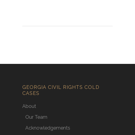
GEORGIA CIVIL RIGHTS COLD
CASES
About
Our Team
Acknowledgements