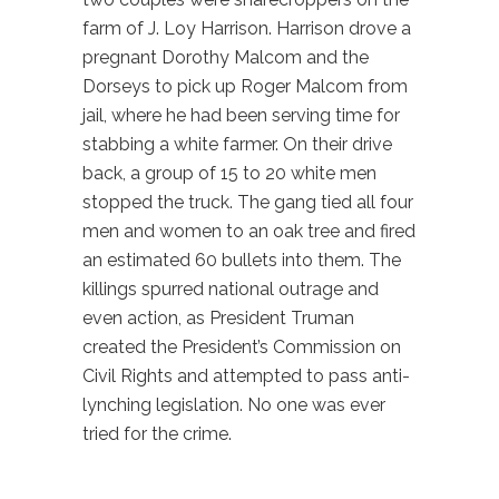
farm of J. Loy Harrison. Harrison drove a
pregnant Dorothy Malcom and the
Dorseys to pick up Roger Malcom from
jail, where he had been serving time for
stabbing a white farmer. On their drive
back, a group of 15 to 20 white men
stopped the truck. The gang tied all four
men and women to an oak tree and fired
an estimated 60 bullets into them. The
killings spurred national outrage and
even action, as President Truman
created the President’s Commission on
Civil Rights and attempted to pass anti-
lynching legislation. No one was ever
tried for the crime.