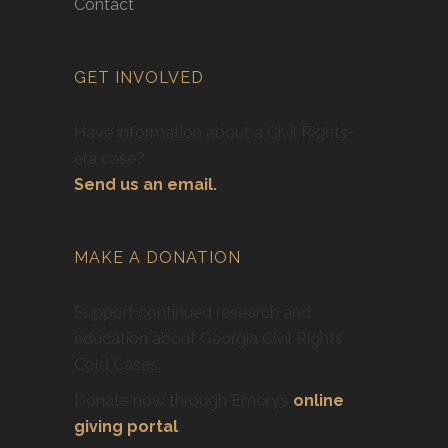
Contact
GET INVOLVED
Have information about a Civil Rights-
era case?
Send us an email.
MAKE A DONATION
Support continued research and
education about Georgia Civil Rights
Cold Cases.
Donate now through Emory’s
online
giving portal
.