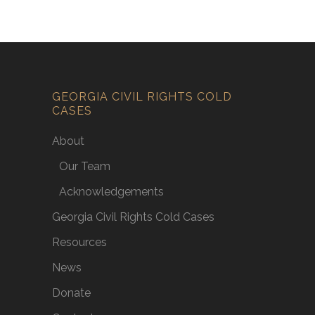
GEORGIA CIVIL RIGHTS COLD
CASES
About
Our Team
Acknowledgements
Georgia Civil Rights Cold Cases
Resources
News
Donate