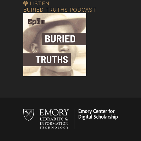
LISTEN:
BURIED TRUTHS PODCAST