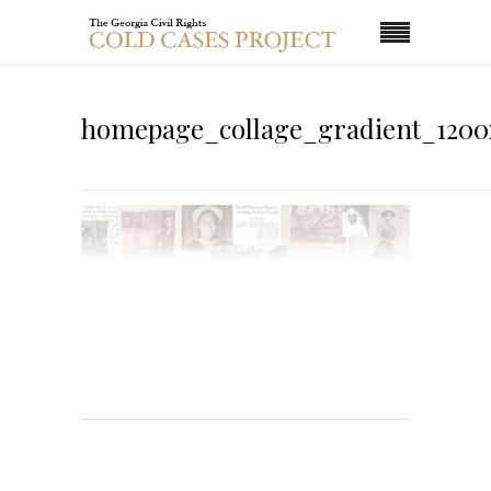
homepage_collage_gradient_1200