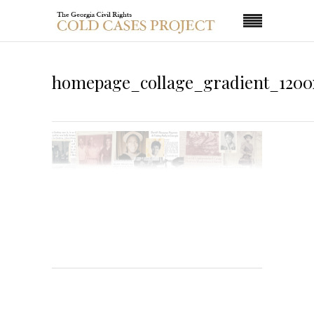
homepage_collage_gradient_1200