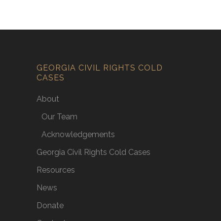
GEORGIA CIVIL RIGHTS COLD
CASES
About
Our Team
Acknowledgements
Georgia Civil Rights Cold Cases
Resources
News
Donate