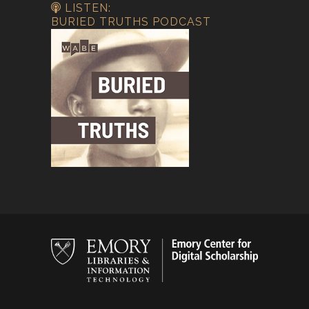
LISTEN:
BURIED TRUTHS PODCAST