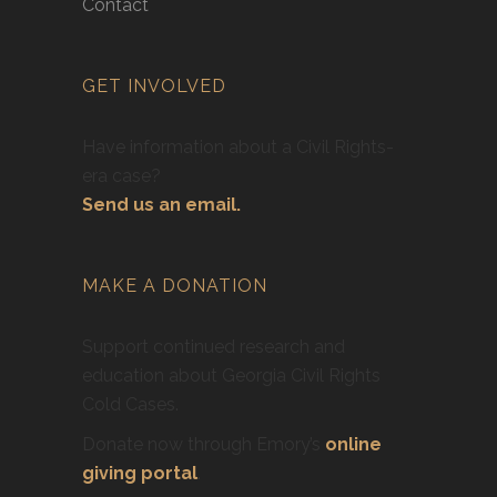
Contact
GET INVOLVED
Have information about a Civil Rights-
era case?
Send us an email.
MAKE A DONATION
Support continued research and
education about Georgia Civil Rights
Cold Cases.
Donate now through Emory’s
online
giving portal
.