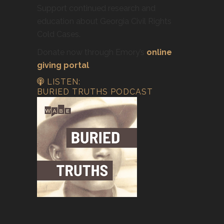
Support continued research and
education about Georgia Civil Rights
Cold Cases.
Donate now through Emory’s
online
giving portal
.
LISTEN:
BURIED TRUTHS PODCAST