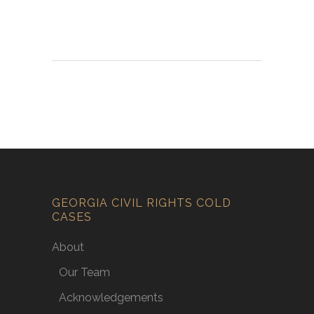
GEORGIA CIVIL RIGHTS COLD
CASES
About
Our Team
Acknowledgements