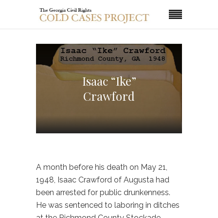
Isaac “Ike”
Crawford
A month before his death on May 21,
1948, Isaac Crawford of Augusta had
been arrested for public drunkenness.
He was sentenced to laboring in ditches
at the Richmond County Stockade.