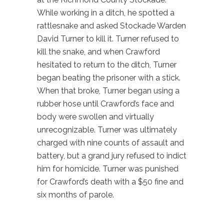
While working in a ditch, he spotted a
rattlesnake and asked Stockade Warden
David Turner to kill it. Turner refused to
kill the snake, and when Crawford
hesitated to return to the ditch, Turner
began beating the prisoner with a stick.
When that broke, Turner began using a
rubber hose until Crawford’s face and
body were swollen and virtually
unrecognizable. Turner was ultimately
charged with nine counts of assault and
battery, but a grand jury refused to indict
him for homicide. Turner was punished
for Crawford’s death with a $50 fine and
six months of parole.