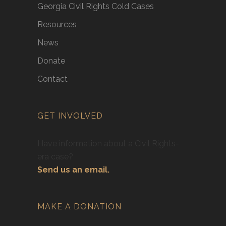
Georgia Civil Rights Cold Cases
Resources
News
Donate
Contact
GET INVOLVED
Have information about a Civil Rights-
era case?
Send us an email.
MAKE A DONATION