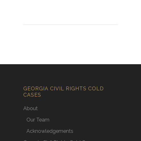
GEORGIA CIVIL RIGHTS COLD
CASES
About
Our Team
Acknowledgements