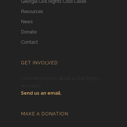
Georgia Civil Rights Cold Cases
Resources
News
Donate
Contact
GET INVOLVED
Have information about a Civil Rights-
era case?
Send us an email.
MAKE A DONATION