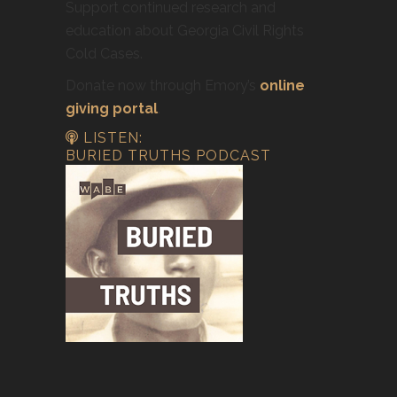
Support continued research and
education about Georgia Civil Rights
Cold Cases.
Donate now through Emory’s
online
giving portal
.
LISTEN:
BURIED TRUTHS PODCAST