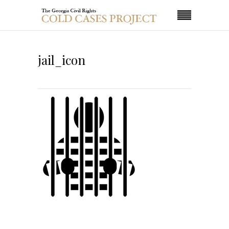
jail_icon