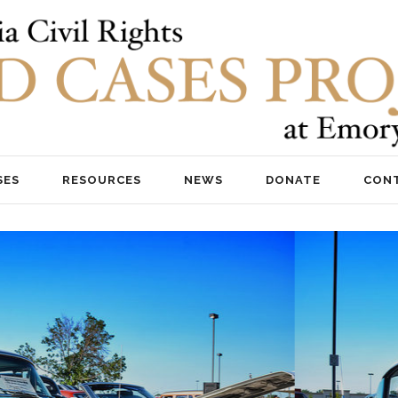
SES
RESOURCES
NEWS
DONATE
CON