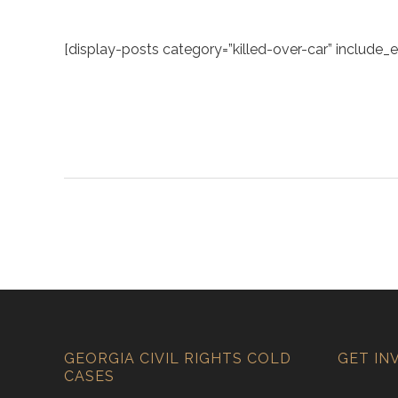
[display-posts category=”killed-over-car” include_
GEORGIA CIVIL RIGHTS COLD
GET IN
CASES