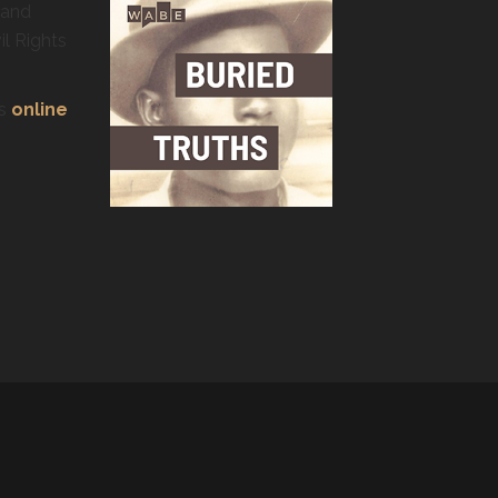
 and
il Rights
’s
online