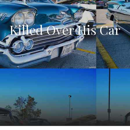
Killed Over His Car