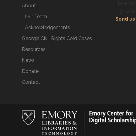
Have info
About
Rights-e
Our Team
Send us 
Acknowledgements
Georgia Civil Rights Cold Cases
Resources
News
Donate
Contact