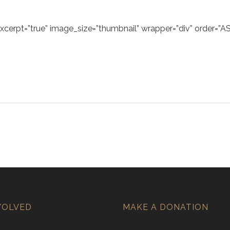
excerpt=”true” image_size=”thumbnail” wrapper=”div” order=”AS
VOLVED
MAKE A DONATION