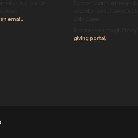
rmation about a Civil
Support continued research
ra case?
education about Georgia Civ
an email.
Cold Cases.
Donate now through Emory
giving portal
.