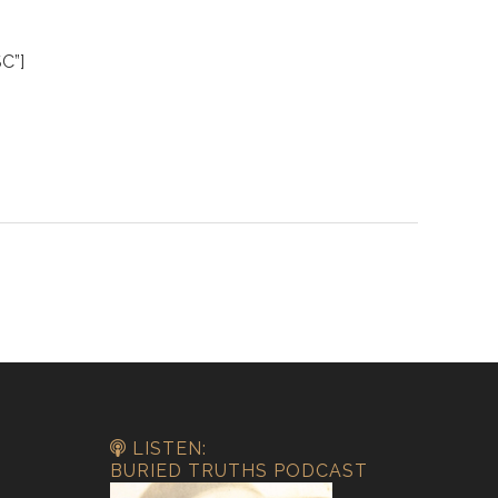
C”]
LISTEN:
BURIED TRUTHS PODCAST