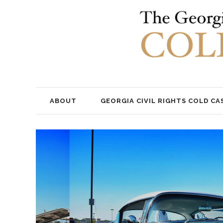
ABOUT
GEORGIA CIVIL RIGHTS COLD CA