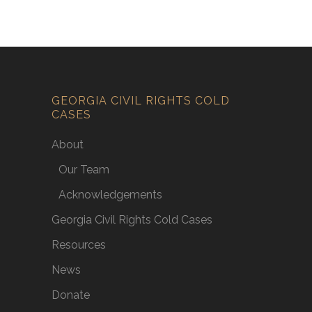
GEORGIA CIVIL RIGHTS COLD
CASES
About
Our Team
Acknowledgements
Georgia Civil Rights Cold Cases
Resources
News
Donate