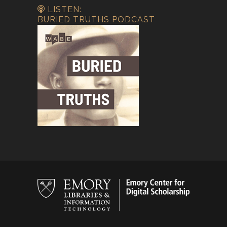
LISTEN:
BURIED TRUTHS PODCAST