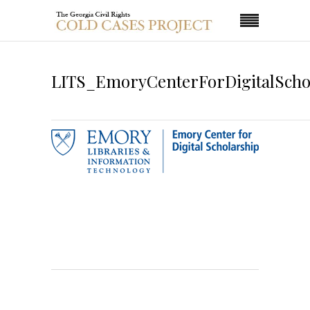
LITS_EmoryCenterForDigitalScho