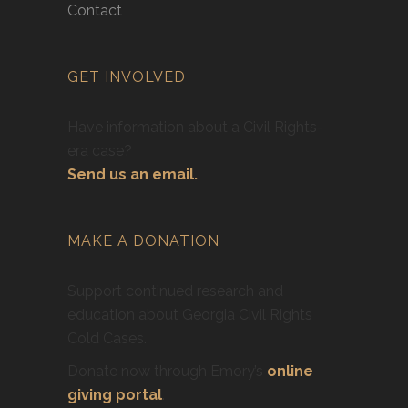
Contact
GET INVOLVED
Have information about a Civil Rights-
era case?
Send us an email.
MAKE A DONATION
Support continued research and
education about Georgia Civil Rights
Cold Cases.
Donate now through Emory’s
online
giving portal
.