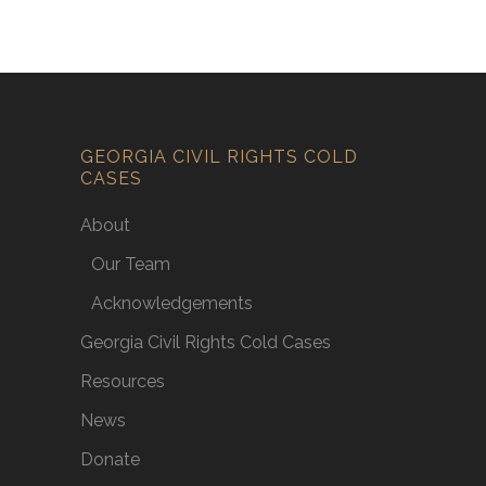
GEORGIA CIVIL RIGHTS COLD
CASES
About
Our Team
Acknowledgements
Georgia Civil Rights Cold Cases
Resources
News
Donate