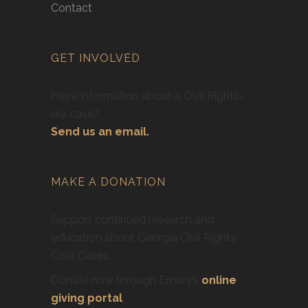
Contact
GET INVOLVED
Have information about a Civil Rights-
era case?
Send us an email.
MAKE A DONATION
Support continued research and
education about Georgia Civil Rights
Cold Cases.
Donate now through Emory’s
online
giving portal
.