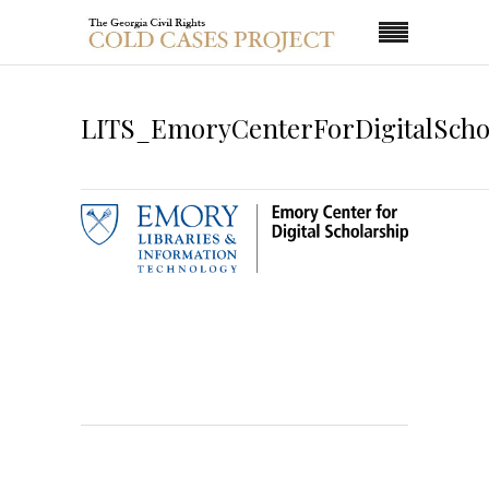
LITS_EmoryCenterForDigitalScho