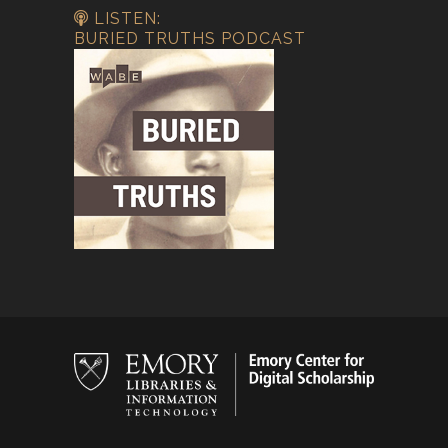
LISTEN:
BURIED TRUTHS PODCAST