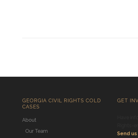
GEORGIA CIVIL RIGHTS COLD
GET IN
CASES
Have info
About
Rights-e
Our Team
Send us 