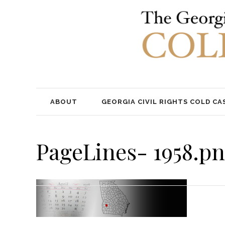
ABOUT
GEORGIA CIVIL RIGHTS COLD CA
PageLines- 1958.p