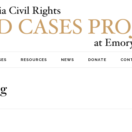
SES
RESOURCES
NEWS
DONATE
CON
ng