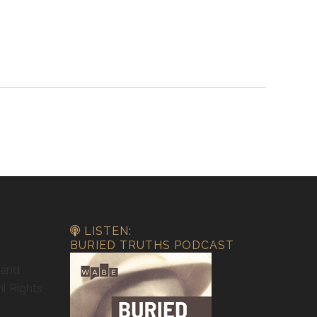
LISTEN:
BURIED TRUTHS PODCAST
 and
il Rights