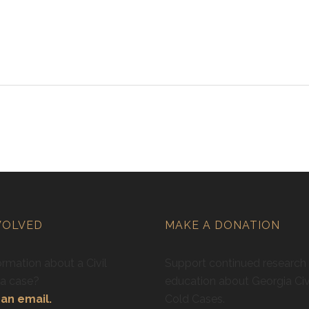
VOLVED
MAKE A DONATION
rmation about a Civil
Support continued research
ra case?
education about Georgia Civ
an email.
Cold Cases.