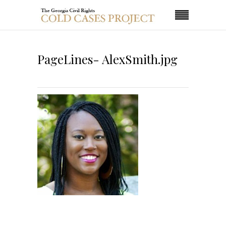
PageLines- AlexSmith.jpg