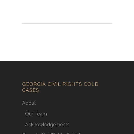
GEORGIA CIVIL RIGHTS COLD
CASES
About
Our Team
Acknowledgements