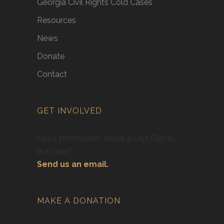
Georgia Civil Rights Cold Cases
Resources
News
Donate
Contact
GET INVOLVED
Have information about a Civil Rights-
era case?
Send us an email.
MAKE A DONATION