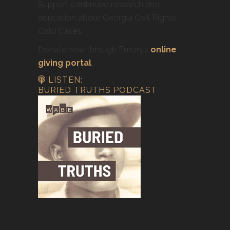
Support continued research and
education about Georgia Civil Rights
Cold Cases.
Donate now through Emory’s
online
giving portal
.
LISTEN:
BURIED TRUTHS PODCAST