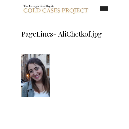
PageLines- AliChetkof.jpg