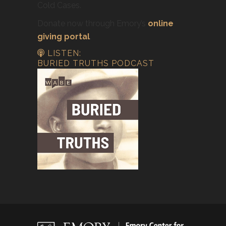
Cold Cases.
Donate now through Emory’s
online
giving portal
.
LISTEN:
BURIED TRUTHS PODCAST