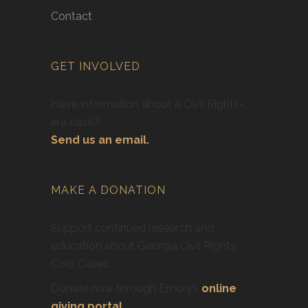
Contact
GET INVOLVED
Have information about a Civil Rights-
era case?
Send us an email.
MAKE A DONATION
Support continued research and
education about Georgia Civil Rights
Cold Cases.
Donate now through Emory’s
online
giving portal
.