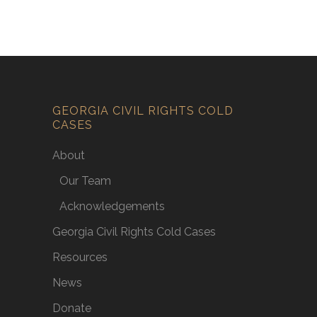
GEORGIA CIVIL RIGHTS COLD
CASES
About
Our Team
Acknowledgements
Georgia Civil Rights Cold Cases
Resources
News
Donate