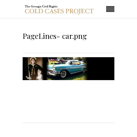
PageLines- car.png