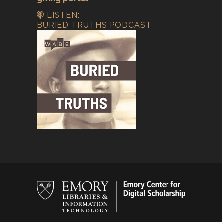
LISTEN:
BURIED TRUTHS PODCAST