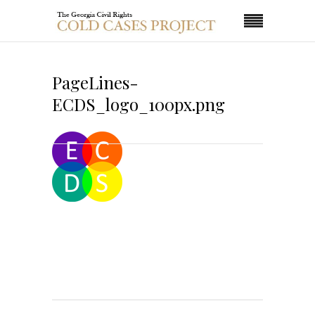
PageLines-
ECDS_logo_100px.png