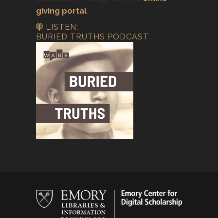
giving portal
.
LISTEN:
BURIED TRUTHS PODCAST