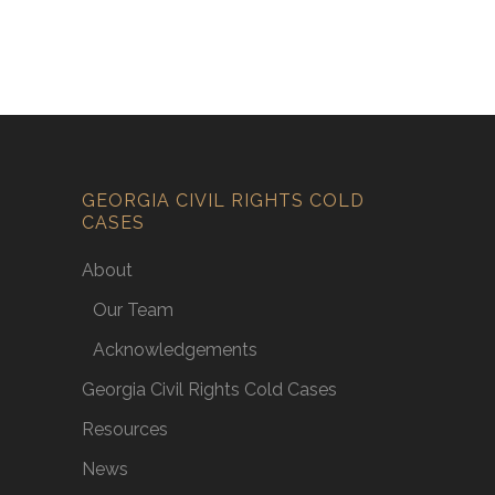
GEORGIA CIVIL RIGHTS COLD
CASES
About
Our Team
Acknowledgements
Georgia Civil Rights Cold Cases
Resources
News