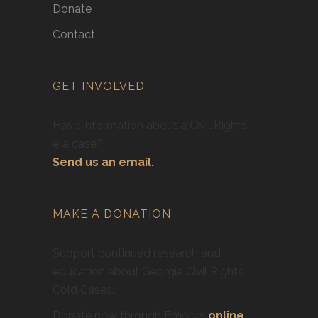
Donate
Contact
GET INVOLVED
Have information about a Civil Rights-
era case?
Send us an email.
MAKE A DONATION
Support continued research and
education about Georgia Civil Rights
Cold Cases.
Donate now through Emory’s
online