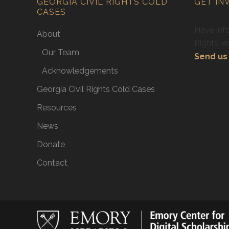
GEORGIA CIVIL RIGHTS COLD
GET IN
CASES
Have info
About
Rights-e
Our Team
Send us 
Acknowledgements
Georgia Civil Rights Cold Cases
Resources
News
Donate
Contact