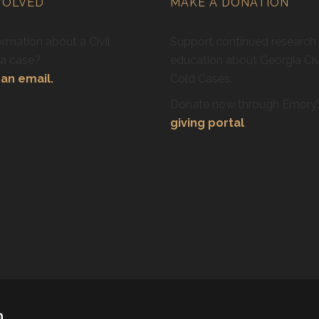
VOLVED
MAKE A DONATION
rmation about a Civil
Support continued research
ra case?
education about Georgia Civ
an email.
Cold Cases.
Donate now through Emory
giving portal
.