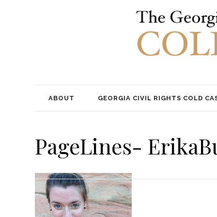
ABOUT
GEORGIA CIVIL RIGHTS COLD CA
PageLines- ErikaB