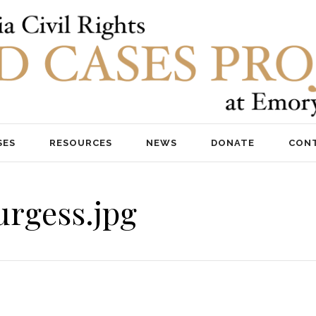
SES
RESOURCES
NEWS
DONATE
CON
urgess.jpg