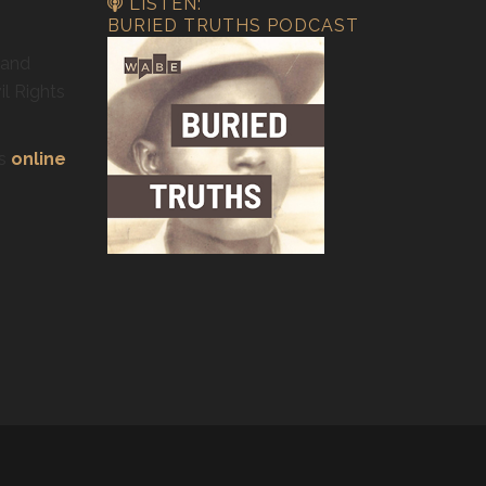
LISTEN:
BURIED TRUTHS PODCAST
 and
il Rights
’s
online