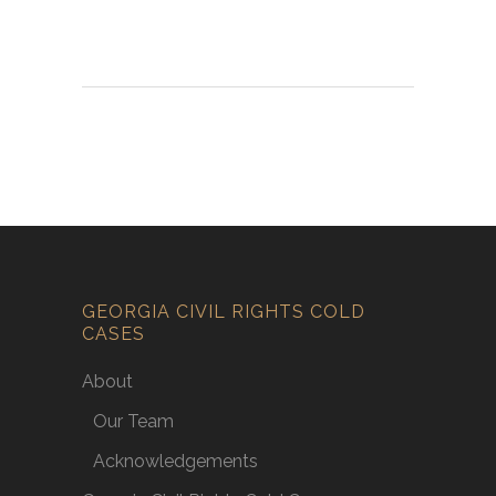
GEORGIA CIVIL RIGHTS COLD
CASES
About
Our Team
Acknowledgements