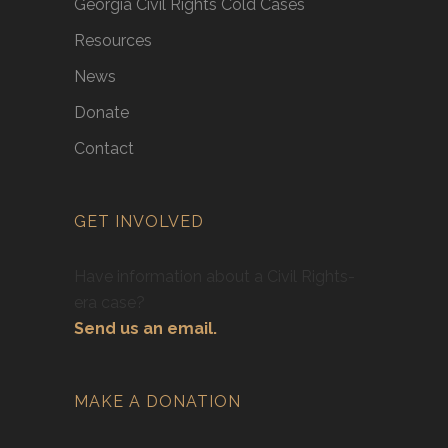
Georgia Civil Rights Cold Cases
Resources
News
Donate
Contact
GET INVOLVED
Have information about a Civil Rights-
era case?
Send us an email.
MAKE A DONATION