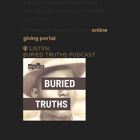
Support continued research and
education about Georgia Civil Rights
Cold Cases.
Donate now through Emory’s
online
giving portal
.
LISTEN:
BURIED TRUTHS PODCAST