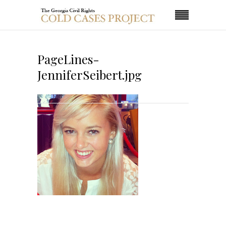
PageLines-
JenniferSeibert.jpg