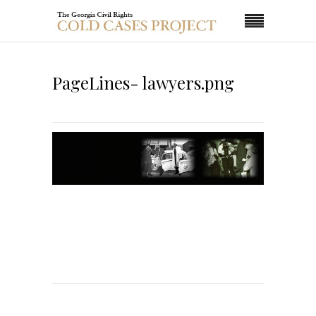
PageLines- lawyers.png