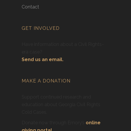
Contact
GET INVOLVED
Have information about a Civil Rights-
era case?
Send us an email.
MAKE A DONATION
Support continued research and
education about Georgia Civil Rights
Cold Cases.
Donate now through Emory’s
online
giving portal
.