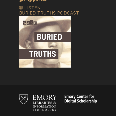
LISTEN:
BURIED TRUTHS PODCAST