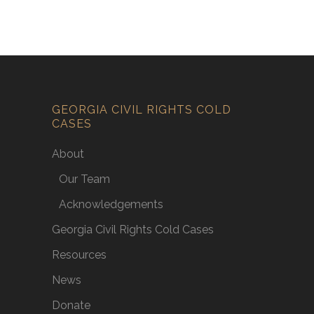
GEORGIA CIVIL RIGHTS COLD
CASES
About
Our Team
Acknowledgements
Georgia Civil Rights Cold Cases
Resources
News
Donate