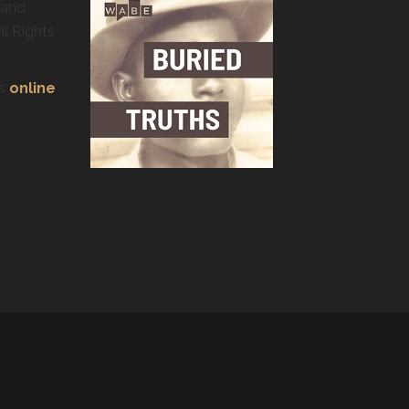
 and
il Rights
’s
online