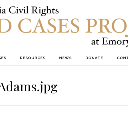
SES
RESOURCES
NEWS
DONATE
CON
nAdams.jpg