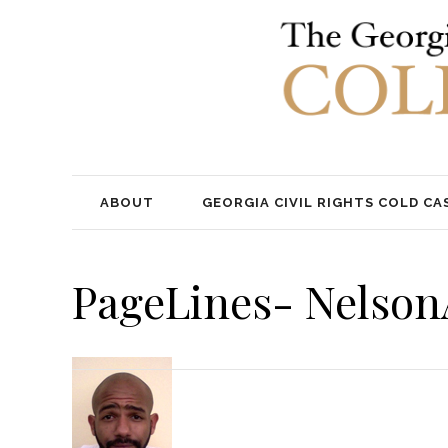
ABOUT
GEORGIA CIVIL RIGHTS COLD CA
PageLines- Nelso