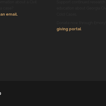
rmation about a Civil
Support continued research
ra case?
education about Georgia Civ
an email.
Cold Cases.
Donate now through Emory
giving portal
.