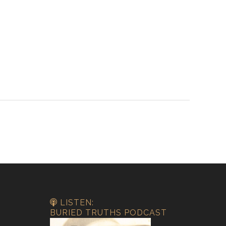
LISTEN:
BURIED TRUTHS PODCAST