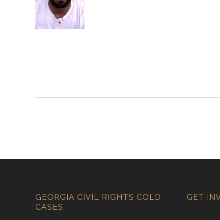
GEORGIA CIVIL RIGHTS COLD
GET IN
CASES