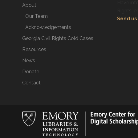
Have info
About
Rights-e
Our Team
Send us 
Acknowledgements
Georgia Civil Rights Cold Cases
Resources
News
Donate
Contact