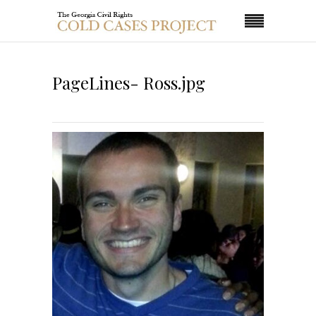
PageLines- Ross.jpg