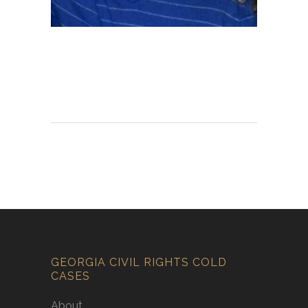
GEORGIA CIVIL RIGHTS COLD
CASES
About