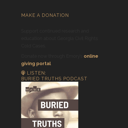
MAKE A DONATION
Support continued research and
education about Georgia Civil Rights
Cold Cases.
Donate now through Emory’s
online
giving portal
.
LISTEN:
BURIED TRUTHS PODCAST