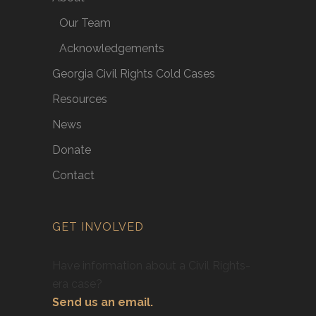
Our Team
Acknowledgements
Georgia Civil Rights Cold Cases
Resources
News
Donate
Contact
GET INVOLVED
Have information about a Civil Rights-
era case?
Send us an email.