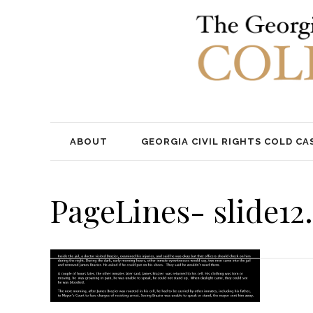
ABOUT
GEORGIA CIVIL RIGHTS COLD CA
PageLines- slide12