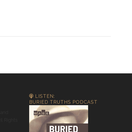
LISTEN:
BURIED TRUTHS PODCAST
 and
il Rights