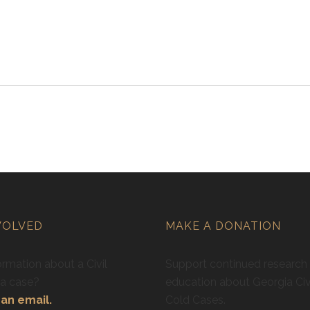
VOLVED
MAKE A DONATION
rmation about a Civil
Support continued research
ra case?
education about Georgia Civ
an email.
Cold Cases.