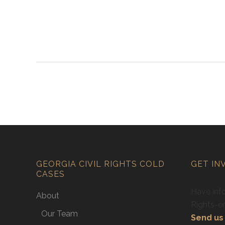
GEORGIA CIVIL RIGHTS COLD
GET IN
CASES
Have info
About
Rights-e
Our Team
Send us 