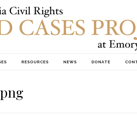
SES
RESOURCES
NEWS
DONATE
CON
.png