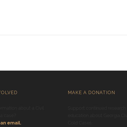
VOLVED
MAKE A DONATION
rmation about a Civil
Support continued research
ra case?
education about Georgia Civ
an email.
Cold Cases.