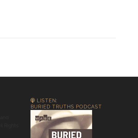
LISTEN:
BURIED TRUTHS PODCAST
 and
il Rights