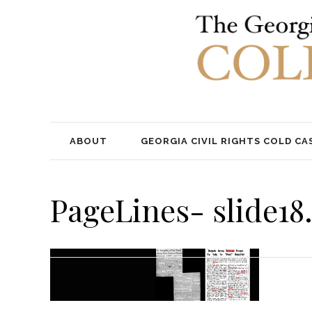
ABOUT
GEORGIA CIVIL RIGHTS COLD CA
PageLines- slide18