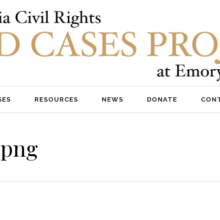
SES
RESOURCES
NEWS
DONATE
CON
.png