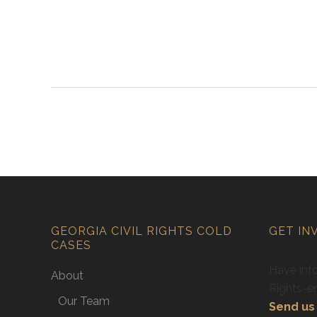
GEORGIA CIVIL RIGHTS COLD
GET IN
CASES
Have info
About
Rights-e
Our Team
Send us 