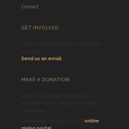
Contact
GET INVOLVED
Have information about a Civil Rights-
era case?
Send us an email.
MAKE A DONATION
Support continued research and
education about Georgia Civil Rights
Cold Cases.
Donate now through Emory’s
online
giving portal
.