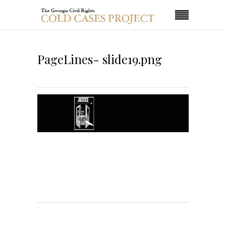
PageLines- slide19.png