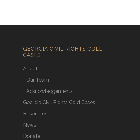
GEORGIA CIVIL RIGHTS COLD
CASES
About
Our Team
Acknowledgements
Georgia Civil Rights Cold Cases
Resources
News
Donate