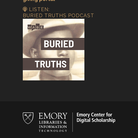
LISTEN:
BURIED TRUTHS PODCAST