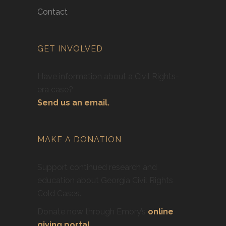
Contact
GET INVOLVED
Have information about a Civil Rights-
era case?
Send us an email.
MAKE A DONATION
Support continued research and
education about Georgia Civil Rights
Cold Cases.
Donate now through Emory’s
online
giving portal
.