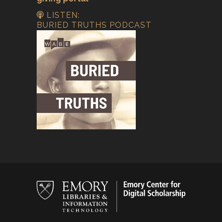
LISTEN:
BURIED TRUTHS PODCAST