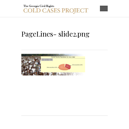
PageLines- slide2.png