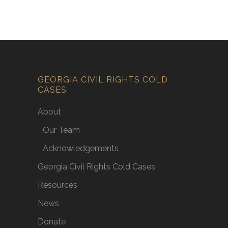
GEORGIA CIVIL RIGHTS COLD
CASES
About
Our Team
Acknowledgements
Georgia Civil Rights Cold Cases
Resources
News
Donate