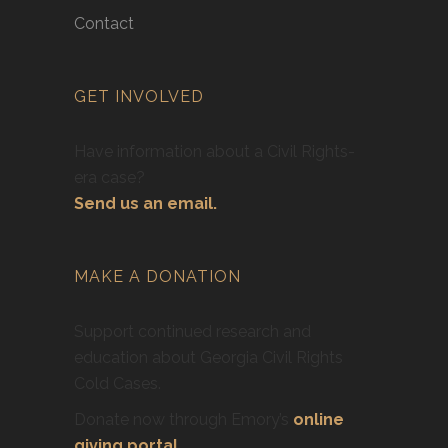
Contact
GET INVOLVED
Have information about a Civil Rights-
era case?
Send us an email.
MAKE A DONATION
Support continued research and
education about Georgia Civil Rights
Cold Cases.
Donate now through Emory’s
online
giving portal
.