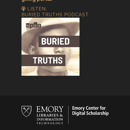
LISTEN:
BURIED TRUTHS PODCAST