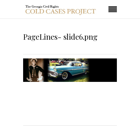
PageLines- slide6.png