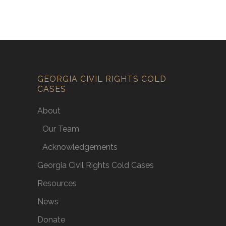
GEORGIA CIVIL RIGHTS COLD
CASES
About
Our Team
Acknowledgements
Georgia Civil Rights Cold Cases
Resources
News
Donate