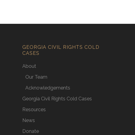
GEORGIA CIVIL RIGHTS COLD
CASES
About
Our Team
Acknowledgements
Georgia Civil Rights Cold Cases
Resources
News
Donate