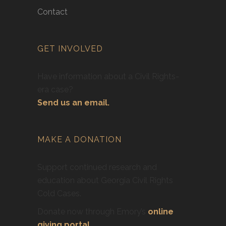
Contact
GET INVOLVED
Have information about a Civil Rights-
era case?
Send us an email.
MAKE A DONATION
Support continued research and
education about Georgia Civil Rights
Cold Cases.
Donate now through Emory’s
online
giving portal
.