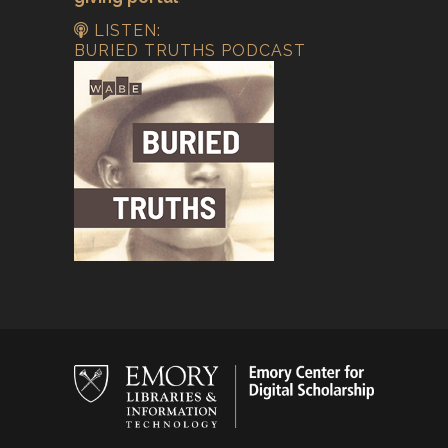
LISTEN:
BURIED TRUTHS PODCAST