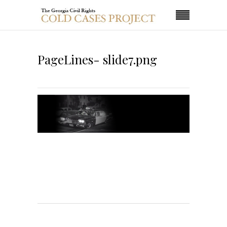
PageLines- slide7.png