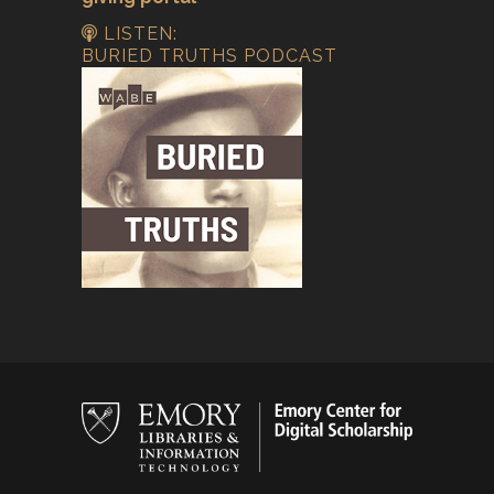
LISTEN:
BURIED TRUTHS PODCAST