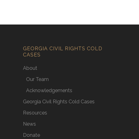
GEORGIA CIVIL RIGHTS COLD
CASES
About
Our Team
Acknowledgements
Georgia Civil Rights Cold Cases
Resources
News
Donate