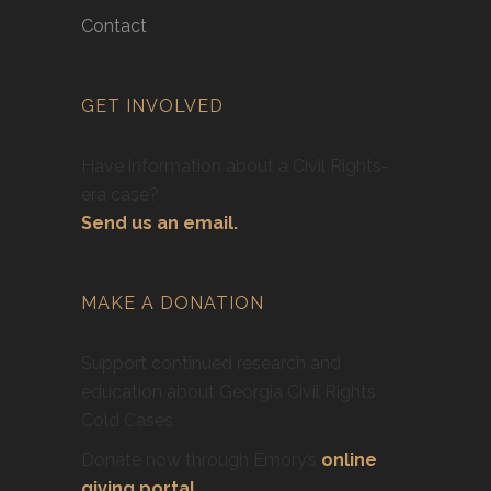
Contact
GET INVOLVED
Have information about a Civil Rights-
era case?
Send us an email.
MAKE A DONATION
Support continued research and
education about Georgia Civil Rights
Cold Cases.
Donate now through Emory’s
online
giving portal
.