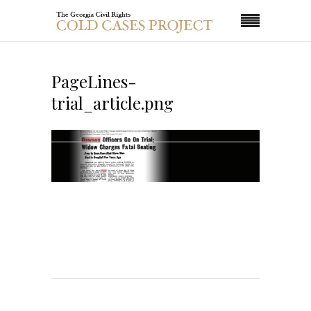
PageLines-
trial_article.png