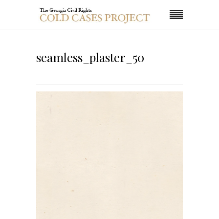
seamless_plaster_50