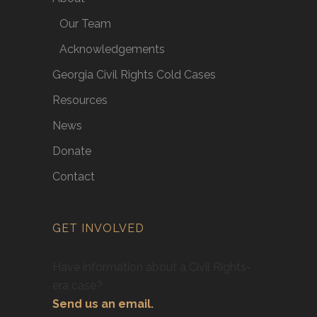
Our Team
Acknowledgements
Georgia Civil Rights Cold Cases
Resources
News
Donate
Contact
GET INVOLVED
Have information about a Civil Rights-
era case?
Send us an email.