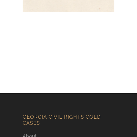
GEORGIA CIVIL RIGHTS COLD
CASES
About