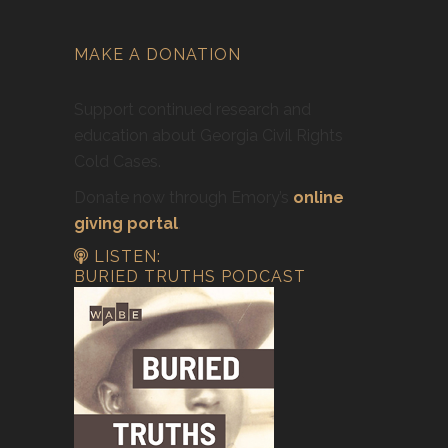
MAKE A DONATION
Support continued research and
education about Georgia Civil Rights
Cold Cases.
Donate now through Emory’s
online
giving portal
.
LISTEN:
BURIED TRUTHS PODCAST