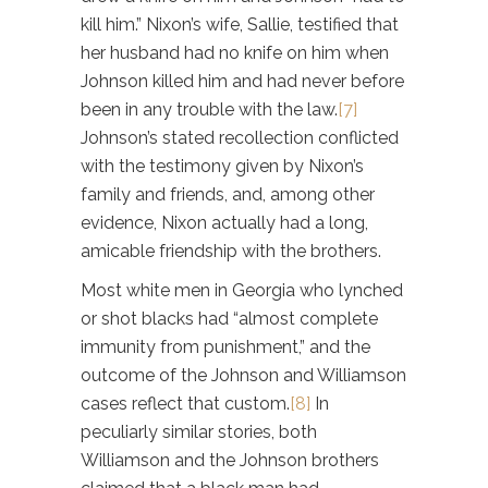
kill him.” Nixon’s wife, Sallie, testified that
her husband had no knife on him when
Johnson killed him and had never before
been in any trouble with the law.
[7]
Johnson’s stated recollection conflicted
with the testimony given by Nixon’s
family and friends, and, among other
evidence, Nixon actually had a long,
amicable friendship with the brothers.
Most white men in Georgia who lynched
or shot blacks had “almost complete
immunity from punishment,” and the
outcome of the Johnson and Williamson
cases reflect that custom.
[8]
In
peculiarly similar stories, both
Williamson and the Johnson brothers