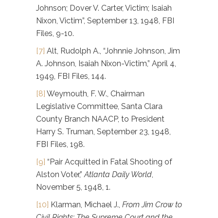
Johnson; Dover V. Carter, Victim; Isaiah
Nixon, Victim”, September 13, 1948, FBI
Files, 9-10.
[7]
Alt, Rudolph A., “Johnnie Johnson, Jim
A. Johnson, Isaiah Nixon-Victim,” April 4,
1949, FBI Files, 144.
[8]
Weymouth, F. W., Chairman
Legislative Committee, Santa Clara
County Branch NAACP, to President
Harry S. Truman, September 23, 1948,
FBI Files, 198.
[9]
“Pair Acquitted in Fatal Shooting of
Alston Voter,”
Atlanta Daily World
,
November 5, 1948, 1.
[10]
Klarman, Michael J.,
From Jim Crow to
Civil Rights: The Supreme Court and the