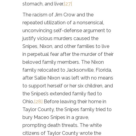
stomach, and liver.
[27]
The racism of Jim Crow and the
repeated utilization of a nonsensical,
unconvincing self-defense argument to
justify vicious murders caused the
Snipes, Nixon, and other families to live
in perpetual fear after the murder of their
beloved family members. The Nixon
family relocated to Jacksonville, Florida,
after Sallie Nixon was left with no means
to support herself or her six children, and
the Snipes’s extended family fled to
Ohio.
[28]
Before leaving their home in
Taylor County, the Snipes family tried to
bury Maceo Snipes in a grave,
prompting death threats. The white
citizens of Taylor County wrote the