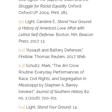
Struggle for Racial Equality.
Oxford:
Oxford UP, 2004. Print. 281.
[11]
Light, Caroline E.,
Stand Your Ground:
a History of America’s Love Affair with
Lethal Self-Defense
. Boston, MA: Beacon
Press, 2017, 13.
[12]
“Assault and Battery Defenses.”
Findlaw.
Thomas Reuters, 2017. Web.
[13]
Schultz, Mark, “The Jim Crow
Routine: Everyday Performances of
Race, Civil Rights, and Segregation in
Mississippi by Stephen A. Berrey
(review).”
Journal of Southern History
82,
no. 3 (2016): 700-701
[14]
Light,
Stand Your Ground
, 14.