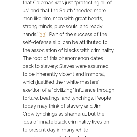
that Coleman was just “protecting all of
us” and that the South “needed more
men like him, men with great hearts,
strong minds, pure souls, and ready
hands.”
[33]
Part of the success of the
self-defense alibi can be attributed to
the association of blacks with criminality.
The root of this phenomenon dates
back to slavery: Slaves were assumed
to be inherently violent and immoral,
which justified their white masters’
exertion of a “civilizing” influence through
torture, beatings, and lynchings. People
today may think of slavery and Jim
Crow lynchings as shameful, but the
idea of innate black criminality lives on
to present day in many white