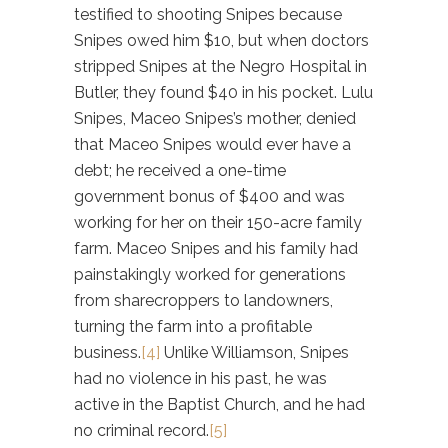
testified to shooting Snipes because
Snipes owed him $10, but when doctors
stripped Snipes at the Negro Hospital in
Butler, they found $40 in his pocket. Lulu
Snipes, Maceo Snipes’s mother, denied
that Maceo Snipes would ever have a
debt; he received a one-time
government bonus of $400 and was
working for her on their 150-acre family
farm. Maceo Snipes and his family had
painstakingly worked for generations
from sharecroppers to landowners,
turning the farm into a profitable
business.
[4]
Unlike Williamson, Snipes
had no violence in his past, he was
active in the Baptist Church, and he had
no criminal record.
[5]