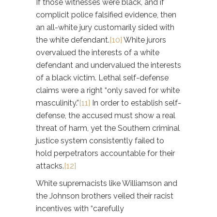
If those witnesses were black, and if
complicit police falsified evidence, then
an all-white jury customarily sided with
the white defendant.
[10]
White jurors
overvalued the interests of a white
defendant and undervalued the interests
of a black victim. Lethal self-defense
claims were a right “only saved for white
masculinity.”
[11]
In order to establish self-
defense, the accused must show a real
threat of harm, yet the Southern criminal
justice system consistently failed to
hold perpetrators accountable for their
attacks.
[12]
White supremacists like Williamson and
the Johnson brothers veiled their racist
incentives with “carefully