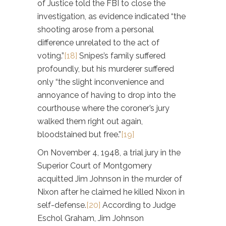
of Justice told the FBI to close the
investigation, as evidence indicated “the
shooting arose from a personal
difference unrelated to the act of
voting.”
[18]
Snipes’s family suffered
profoundly, but his murderer suffered
only “the slight inconvenience and
annoyance of having to drop into the
courthouse where the coroner’s jury
walked them right out again,
bloodstained but free.”
[19]
On November 4, 1948, a trial jury in the
Superior Court of Montgomery
acquitted Jim Johnson in the murder of
Nixon after he claimed he killed Nixon in
self-defense.
[20]
According to Judge
Eschol Graham, Jim Johnson