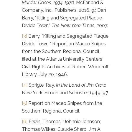
Murder Cases, 1934-1970,
McFarland &
Company, Inc., Publishers, 2016, 9.; Dan
Barry, “Killing and Segregated Plaque
Divide Town,”
The New York Times
, 2007.
[3]
Barry, “Killing and Segregated Plaque
Divide Town;” Report on Maceo Snipes
from the Southern Regional Council,
filed at the Atlanta University Centers
Civil Rights Archives at Robert Woodruff
Library, July 20, 1946.
[4]
Sprigle, Ray,
In the Land of Jim Crow.
New York: Simon and Schuster, 1949, 97.
[5]
Report on Maceo Snipes from the
Southern Regional Council.
[6]
Erwin, Thomas, “Johnnie Johnson;
Thomas Wilkes; Claude Sharp, Jim A.