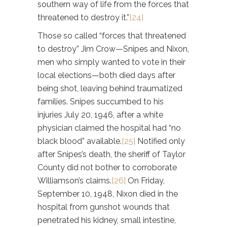
southern way of life from the forces that
threatened to destroy it.”
[24]
Those so called “forces that threatened
to destroy” Jim Crow—Snipes and Nixon,
men who simply wanted to vote in their
local elections—both died days after
being shot, leaving behind traumatized
families. Snipes succumbed to his
injuries July 20, 1946, after a white
physician claimed the hospital had “no
black blood” available.
[25]
Notified only
after Snipes’s death, the sheriff of Taylor
County did not bother to corroborate
Williamson’s claims.
[26]
On Friday,
September 10, 1948, Nixon died in the
hospital from gunshot wounds that
penetrated his kidney, small intestine,