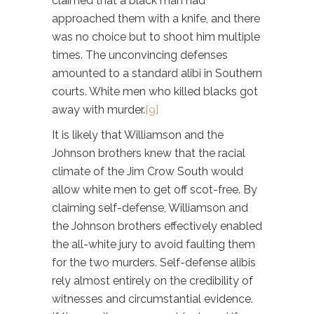
claimed that a black man had
approached them with a knife, and there
was no choice but to shoot him multiple
times. The unconvincing defenses
amounted to a standard alibi in Southern
courts. White men who killed blacks got
away with murder.
[9]
It is likely that Williamson and the
Johnson brothers knew that the racial
climate of the Jim Crow South would
allow white men to get off scot-free. By
claiming self-defense, Williamson and
the Johnson brothers effectively enabled
the all-white jury to avoid faulting them
for the two murders. Self-defense alibis
rely almost entirely on the credibility of
witnesses and circumstantial evidence.