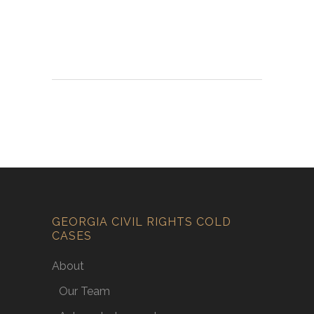
GEORGIA CIVIL RIGHTS COLD
CASES
About
Our Team