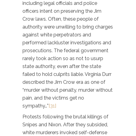
including legal officials and police
officers intent on preserving the Jim
Crow laws. Often, these people of
authority were unwilling to bring charges
against white perpetrators and
performed lackluster investigations and
prosecutions. The federal government
rarely took action so as not to usurp
state authority, even after the state
failed to hold culprits liable. Virginia Durr
described the Jim Crow era as one of
“murder without penalty, murder without
pain, and the victims get no
sympathy…”
[31]
Protests following the brutal killings of
Snipes and Nixon. After they subsided,
white murderers invoked self-defense