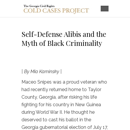
Self-Defense Alibis and the
Myth of Black Criminality
| By Mia Kaminsky |
Maceo Snipes was a proud veteran who
had recently returned home to Taylor
County, Georgia, after risking his life
fighting for his country in New Guinea
during World War II. He thought he
deserved to cast his ballot in the
Georgia gubernatorial election of July 17,