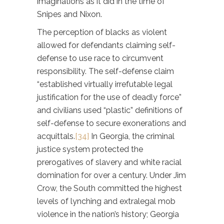
imaginations as it did in the time of
Snipes and Nixon.
The perception of blacks as violent
allowed for defendants claiming self-
defense to use race to circumvent
responsibility. The self-defense claim
“established virtually irrefutable legal
justification for the use of deadly force”
and civilians used “plastic” definitions of
self-defense to secure exonerations and
acquittals.
[34]
In Georgia, the criminal
justice system protected the
prerogatives of slavery and white racial
domination for over a century. Under Jim
Crow, the South committed the highest
levels of lynching and extralegal mob
violence in the nation’s history; Georgia