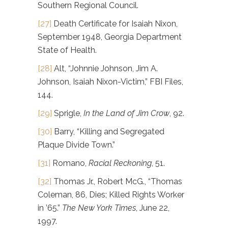
Southern Regional Council.
[27]
Death Certificate for Isaiah Nixon,
September 1948, Georgia Department
State of Health.
[28]
Alt, “Johnnie Johnson, Jim A.
Johnson, Isaiah Nixon-Victim,” FBI Files,
144.
[29]
Sprigle,
In the Land of Jim Crow
, 92.
[30]
Barry, “Killing and Segregated
Plaque Divide Town.”
[31]
Romano,
Racial Reckoning
, 51.
[32]
Thomas Jr., Robert McG., “Thomas
Coleman, 86, Dies; Killed Rights Worker
in ’65.”
The New York Times
, June 22,
1997.