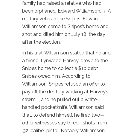
family had raised a relative who had
been orphaned, Edward Williamson.
[3]
A
military veteran like Snipes, Edward
Williamson came to Snipes’s home and
shot and killed him on July 18, the day
after the election.
In his trial, Williamson stated that he and
a friend, Lynwood Harvey, drove to the
Snipes home to collect a $10 debt
Snipes owed him. According to
Williamson, Snipes refused an offer to
pay off the debt by working at Harvey’s
sawmill, and he pulled out a white-
handled pocketknife. Williamson said
that, to defend himself, he fired two—
other witnesses say three—shots from
.32-caliber pistol. Notably, Williamson