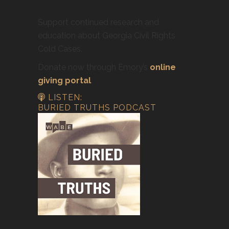
Support continued research and
education about Georgia Civil Rights
Cold Cases.
Donate now through Emory’s
online
giving portal
.
LISTEN:
BURIED TRUTHS PODCAST