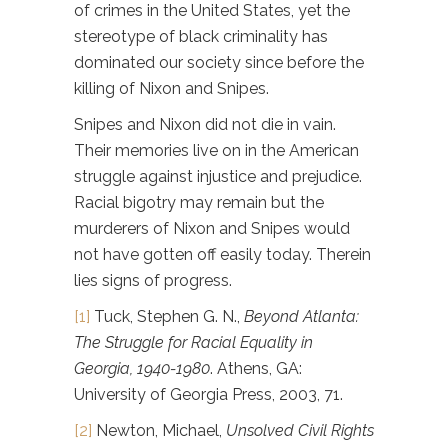
of crimes in the United States, yet the
stereotype of black criminality has
dominated our society since before the
killing of Nixon and Snipes.
Snipes and Nixon did not die in vain.
Their memories live on in the American
struggle against injustice and prejudice.
Racial bigotry may remain but the
murderers of Nixon and Snipes would
not have gotten off easily today. Therein
lies signs of progress.
[1]
Tuck, Stephen G. N.,
Beyond Atlanta:
The Struggle for Racial Equality in
Georgia, 1940-1980
. Athens, GA:
University of Georgia Press, 2003, 71.
[2]
Newton, Michael,
Unsolved Civil Rights