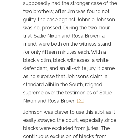
supposedly had the stronger case of the
two brothers; after Jim was found not
guilty, the case against Johnnie Johnson
was nol prossed. During the two-hour
trial, Sallie Nixon and Rosa Brown, a
friend, were both on the witness stand
for only fifteen minutes each. With a
black victim, black witnesses, a white
defendant, and an all-white jury, it came
as no surprise that Johnson’s claim, a
standard alibi in the South, reigned
supreme over the testimonies of Sallie
Nixon and Rosa Brown.
[21]
Johnson was clever to use this alibi, as it
easily swayed the court, especially since
blacks were excluded from juries. The
continuous exclusion of blacks from