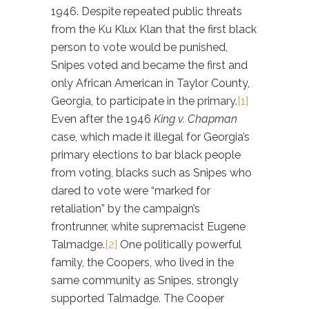
1946. Despite repeated public threats
from the Ku Klux Klan that the first black
person to vote would be punished,
Snipes voted and became the first and
only African American in Taylor County,
Georgia, to participate in the primary.
[1]
Even after the 1946
King v. Chapman
case, which made it illegal for Georgia’s
primary elections to bar black people
from voting, blacks such as Snipes who
dared to vote were “marked for
retaliation” by the campaign’s
frontrunner, white supremacist Eugene
Talmadge.
[2]
One politically powerful
family, the Coopers, who lived in the
same community as Snipes, strongly
supported Talmadge. The Cooper