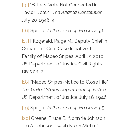
[15]
“Bullets, Vote Not Connected in
Taylor Death,”
The Atlanta Constitution
,
July 20, 1946, 4.
[16]
Sprigle,
In the Land of Jim Crow
, 96.
[17]
Fitzgerald, Paige M., Deputy Chief in
Chicago of Cold Case Initiative, to
Family of Maceo Snipes, April 12, 2010,
US Department of Justice Civil Rights
Division, 2.
[18]
“Maceo Snipes-Notice to Close File.”
The United States Department of Justice.
US Department of Justice, July 18, 1946.
[19]
Sprigle,
In the Land of Jim Crow
, 95.
[20]
Greene, Bruce B., “Johnnie Johnson,
Jim A. Johnson, Isaiah Nixon-Victim”,