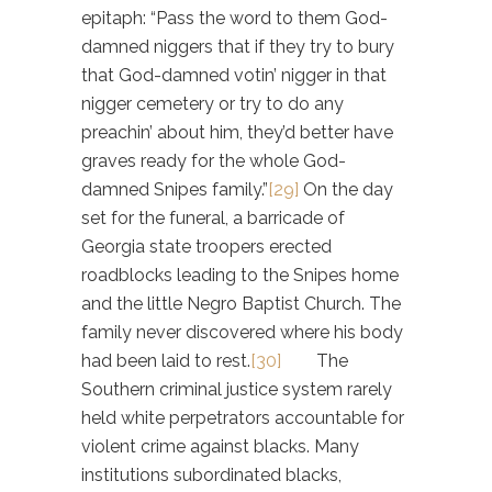
epitaph: “Pass the word to them God-
damned niggers that if they try to bury
that God-damned votin’ nigger in that
nigger cemetery or try to do any
preachin’ about him, they’d better have
graves ready for the whole God-
damned Snipes family.”
[29]
On the day
set for the funeral, a barricade of
Georgia state troopers erected
roadblocks leading to the Snipes home
and the little Negro Baptist Church. The
family never discovered where his body
had been laid to rest.
[30]
The
Southern criminal justice system rarely
held white perpetrators accountable for
violent crime against blacks. Many
institutions subordinated blacks,