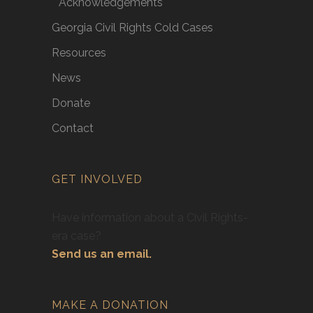
Acknowledgements
Georgia Civil Rights Cold Cases
Resources
News
Donate
Contact
GET INVOLVED
Have information about a Civil Rights-
era case?
Send us an email.
MAKE A DONATION