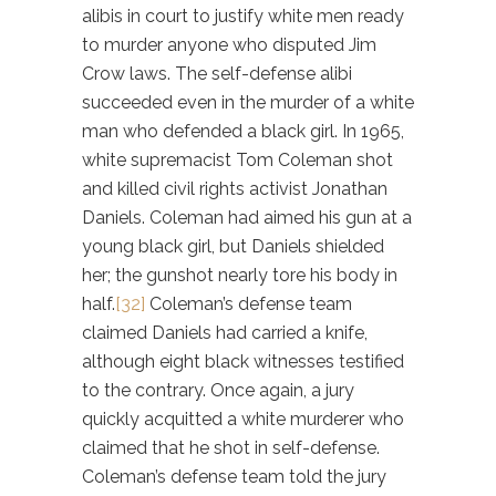
alibis in court to justify white men ready
to murder anyone who disputed Jim
Crow laws. The self-defense alibi
succeeded even in the murder of a white
man who defended a black girl. In 1965,
white supremacist Tom Coleman shot
and killed civil rights activist Jonathan
Daniels. Coleman had aimed his gun at a
young black girl, but Daniels shielded
her; the gunshot nearly tore his body in
half.
[32]
Coleman’s defense team
claimed Daniels had carried a knife,
although eight black witnesses testified
to the contrary. Once again, a jury
quickly acquitted a white murderer who
claimed that he shot in self-defense.
Coleman’s defense team told the jury