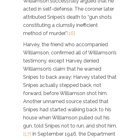
Williamson successfully argued that he
acted in self-defense. The coroner later
attributed Snipes’s death to “gun shots
constituting a clumsily inefficient
method of murder.”
[16]
Harvey, the friend who accompanied
Williamson, confirmed all of Williamson’s
testimony, except Harvey denied
Williamson’s claim that he warned
Snipes to back away; Harvey stated that
Snipes actually stepped back, not
forward, before Williamson shot him.
Another unnamed source stated that
Snipes had started walking back to his
house when Williamson pulled out his
gun, told Snipes not to run, and shot him.
[17]
In September 1946, the Department