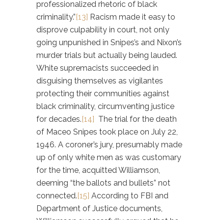
professionalized rhetoric of black
criminality.”
[13]
Racism made it easy to
disprove culpability in court, not only
going unpunished in Snipes’s and Nixon’s
murder trials but actually being lauded.
White supremacists succeeded in
disguising themselves as vigilantes
protecting their communities against
black criminality, circumventing justice
for decades.
[14]
The trial for the death
of Maceo Snipes took place on July 22,
1946. A coroner’s jury, presumably made
up of only white men as was customary
for the time, acquitted Williamson,
deeming “the ballots and bullets” not
connected.
[15]
According to FBI and
Department of Justice documents,