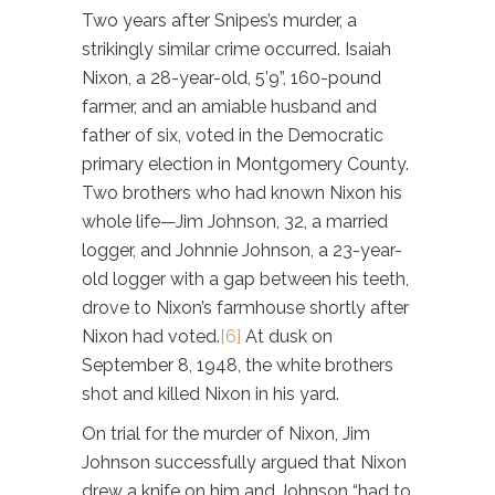
Two years after Snipes’s murder, a
strikingly similar crime occurred. Isaiah
Nixon, a 28-year-old, 5’9”, 160-pound
farmer, and an amiable husband and
father of six, voted in the Democratic
primary election in Montgomery County.
Two brothers who had known Nixon his
whole life—Jim Johnson, 32, a married
logger, and Johnnie Johnson, a 23-year-
old logger with a gap between his teeth,
drove to Nixon’s farmhouse shortly after
Nixon had voted.
[6]
At dusk on
September 8, 1948, the white brothers
shot and killed Nixon in his yard.
On trial for the murder of Nixon, Jim
Johnson successfully argued that Nixon
drew a knife on him and Johnson “had to