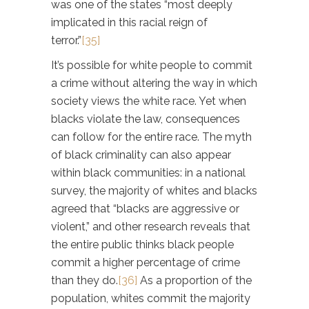
was one of the states “most deeply
implicated in this racial reign of
terror.”
[35]
It’s possible for white people to commit
a crime without altering the way in which
society views the white race. Yet when
blacks violate the law, consequences
can follow for the entire race. The myth
of black criminality can also appear
within black communities: in a national
survey, the majority of whites and blacks
agreed that “blacks are aggressive or
violent,” and other research reveals that
the entire public thinks black people
commit a higher percentage of crime
than they do.
[36]
As a proportion of the
population, whites commit the majority