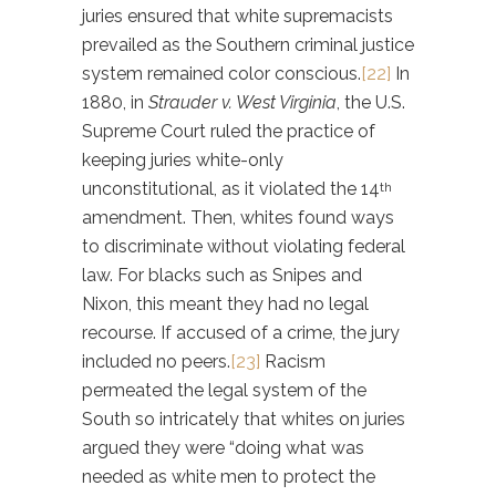
juries ensured that white supremacists
prevailed as the Southern criminal justice
system remained color conscious.
[22]
In
1880, in
Strauder v. West Virginia
, the U.S.
Supreme Court ruled the practice of
keeping juries white-only
unconstitutional, as it violated the 14
th
amendment. Then, whites found ways
to discriminate without violating federal
law. For blacks such as Snipes and
Nixon, this meant they had no legal
recourse. If accused of a crime, the jury
included no peers.
[23]
Racism
permeated the legal system of the
South so intricately that whites on juries
argued they were “doing what was
needed as white men to protect the