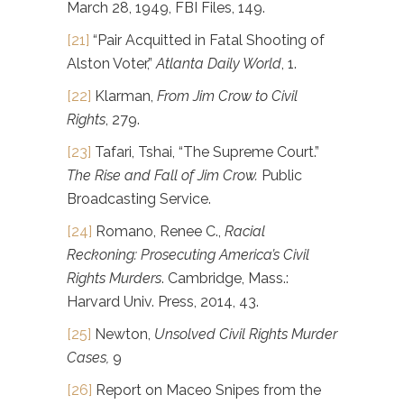
March 28, 1949, FBI Files, 149.
[21]
“Pair Acquitted in Fatal Shooting of
Alston Voter,”
Atlanta Daily World
, 1.
[22]
Klarman,
From
Jim Crow to Civil
Rights
, 279.
[23]
Tafari, Tshai, “The Supreme Court.”
The Rise and Fall of Jim Crow.
Public
Broadcasting Service.
[24]
Romano, Renee C.,
Racial
Reckoning: Prosecuting America’s Civil
Rights Murders
. Cambridge, Mass.:
Harvard Univ. Press, 2014, 43.
[25]
Newton,
Unsolved Civil Rights Murder
Cases,
9
[26]
Report on Maceo Snipes from the