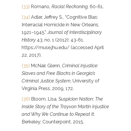
[33]
Romano,
Racial Reckoning,
60-61.
[34]
Adler, Jeffrey S., “Cognitive Bias:
Interracial Homicide in New Orleans,
1921–1945.”
Journal of Interdisciplinary
History
43, no. 1 (2012): 43-61.
https://muse.jhu.edu/ (accessed April
22, 2017).
[35]
McNair, Glenn,
Criminal Injustice:
Slaves and Free Blacks in Georgia’s
Criminal Justice System
. University of
Virginia Press, 2009, 172.
[36]
Bloom, Lisa,
Suspicion Nation: The
Inside Story of the Trayvon Martin Injustice
and Why We Continue to Repeat It
.
Berkeley: Counterpoint, 2015.