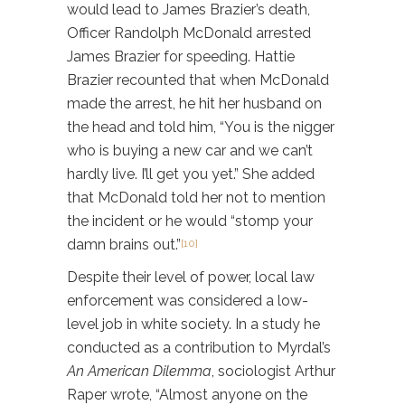
would lead to James Brazier’s death,
Officer Randolph McDonald arrested
James Brazier for speeding. Hattie
Brazier recounted that when McDonald
made the arrest, he hit her husband on
the head and told him, “You is the nigger
who is buying a new car and we can’t
hardly live. I’ll get you yet.” She added
that McDonald told her not to mention
the incident or he would “stomp your
damn brains out.”
[10]
Despite their level of power, local law
enforcement was considered a low-
level job in white society. In a study he
conducted as a contribution to Myrdal’s
An American Dilemma
, sociologist Arthur
Raper wrote, “Almost anyone on the