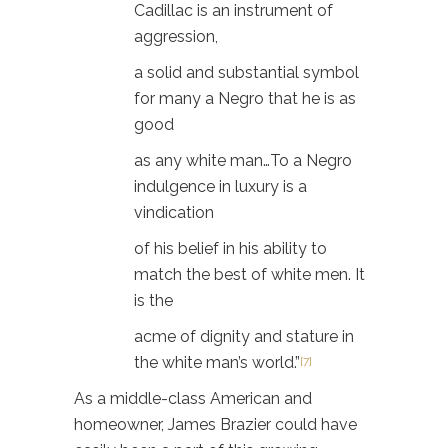
Cadillac is an instrument of
aggression,
a solid and substantial symbol
for many a Negro that he is as
good
as any white man…To a Negro
indulgence in luxury is a
vindication
of his belief in his ability to
match the best of white men. It
is the
acme of dignity and stature in
the white man’s world.”
[7]
As a middle-class American and
homeowner, James Brazier could have