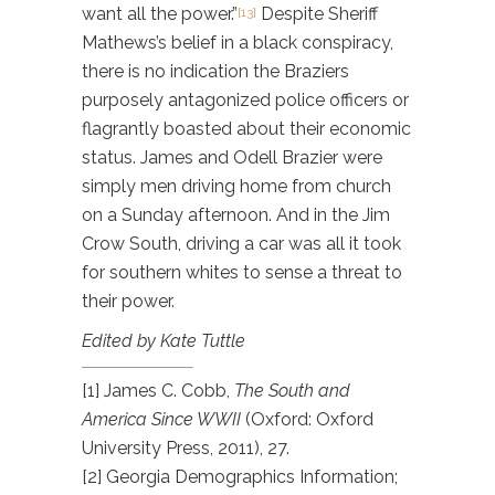
want all the power.”
Despite Sheriff
[13]
Mathews’s belief in a black conspiracy,
there is no indication the Braziers
purposely antagonized police officers or
flagrantly boasted about their economic
status. James and Odell Brazier were
simply men driving home from church
on a Sunday afternoon. And in the Jim
Crow South, driving a car was all it took
for southern whites to sense a threat to
their power.
Edited by Kate Tuttle
[1] James C. Cobb,
The South and
America Since WWII
(Oxford: Oxford
University Press, 2011), 27.
[2] Georgia Demographics Information;