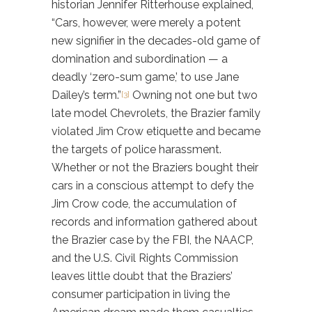
historian Jennifer Ritterhouse explained,
“Cars, however, were merely a potent
new signifier in the decades-old game of
domination and subordination — a
deadly ‘zero-sum game,’ to use Jane
Dailey’s term.”
Owning not one but two
[3]
late model Chevrolets, the Brazier family
violated Jim Crow etiquette and became
the targets of police harassment.
Whether or not the Braziers bought their
cars in a conscious attempt to defy the
Jim Crow code, the accumulation of
records and information gathered about
the Brazier case by the FBI, the NAACP,
and the U.S. Civil Rights Commission
leaves little doubt that the Braziers’
consumer participation in living the