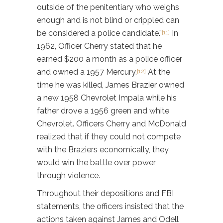
outside of the penitentiary who weighs
enough and is not blind or crippled can
be considered a police candidate.”
In
[11]
1962, Officer Cherry stated that he
earned $200 a month as a police officer
and owned a 1957 Mercury.
At the
[12]
time he was killed, James Brazier owned
a new 1958 Chevrolet Impala while his
father drove a 1956 green and white
Chevrolet. Officers Cherry and McDonald
realized that if they could not compete
with the Braziers economically, they
would win the battle over power
through violence.
Throughout their depositions and FBI
statements, the officers insisted that the
actions taken against James and Odell