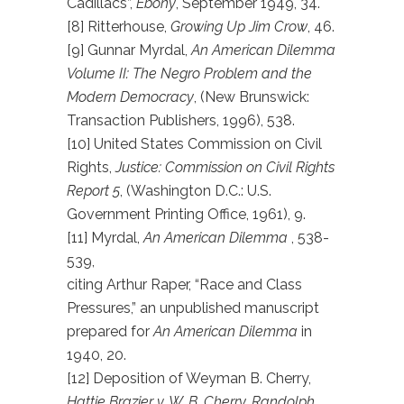
Cadillacs”,
Ebony
, September 1949, 34.
[8] Ritterhouse,
Growing Up Jim Crow
, 46.
[9] Gunnar Myrdal,
An American Dilemma
Volume II: The Negro Problem and the
Modern Democracy
, (New Brunswick:
Transaction Publishers, 1996), 538.
[10] United States Commission on Civil
Rights,
Justice: Commission on Civil Rights
Report 5
, (Washington D.C.: U.S.
Government Printing Office, 1961), 9.
[11] Myrdal,
An American Dilemma
, 538-
539,
citing Arthur Raper, “Race and Class
Pressures,” an unpublished manuscript
prepared for
An American Dilemma
in
1940, 20.
[12] Deposition of Weyman B. Cherry,
Hattie Brazier v. W. B. Cherry, Randolph