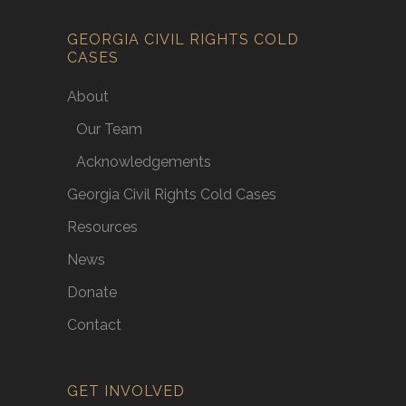
GEORGIA CIVIL RIGHTS COLD
CASES
About
Our Team
Acknowledgements
Georgia Civil Rights Cold Cases
Resources
News
Donate
Contact
GET INVOLVED