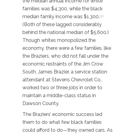
the median annual income for white
families was $4,300, while the black
median family income was $1,300.
[2]
(Both of these lagged considerably
behind the national median of $5,600.)
Though whites monopolized the
economy, there were a few families, like
the Braziers, who did not fall under the
economic restraints of the Jim Crow
South. James Brazier, a service station
attendant at Stevens Chevrolet Co.,
worked two or three jobs in order to
maintain a middle-class status in
Dawson County.
The Braziers’ economic success led
them to do what few black families
could afford to do—they owned cars. As