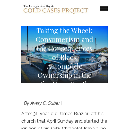
Taking the Wheel:
Consumerism and
the Consequences
of Black
Automobile
Ownership in the
Jim Crow South
| By Avery C. Suber |
After 31-year-old James Brazier left his
church that April Sunday and started the
ignition of his 1958 Chevrolet Impala, he