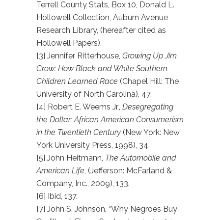
Terrell County Stats, Box 10, Donald L.
Hollowell Collection, Auburn Avenue
Research Library, (hereafter cited as
Hollowell Papers).
[3] Jennifer Ritterhouse,
Growing Up Jim
Crow: How Black and White Southern
Children Learned Race
(Chapel Hill: The
University of North Carolina), 47.
[4] Robert E. Weems Jr.,
Desegregating
the Dollar: African American Consumerism
in the Twentieth Century
(New York: New
York University Press, 1998), 34.
[5] John Heitmann,
The Automobile and
American Life
, (Jefferson: McFarland &
Company, Inc., 2009), 133.
[6] Ibid, 137.
[7] John S. Johnson, “Why Negroes Buy