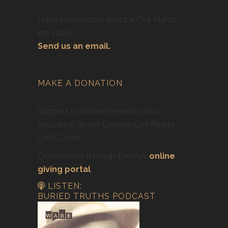
Have information about a Civil Rights-
era case?
Send us an email.
MAKE A DONATION
Support continued research and
education about Georgia Civil Rights
Cold Cases.
Donate now through Emory’s
online
giving portal
.
LISTEN:
BURIED TRUTHS PODCAST