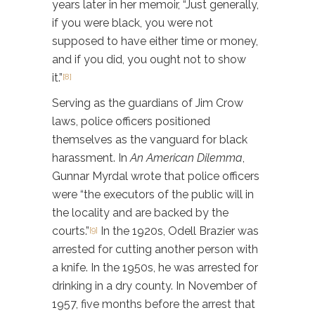
years later in her memoir, “Just generally,
if you were black, you were not
supposed to have either time or money,
and if you did, you ought not to show
it.”
[8]
Serving as the guardians of Jim Crow
laws, police officers positioned
themselves as the vanguard for black
harassment. In
An American Dilemma
,
Gunnar Myrdal wrote that police officers
were “the executors of the public will in
the locality and are backed by the
courts.”
In the 1920s, Odell Brazier was
[9]
arrested for cutting another person with
a knife. In the 1950s, he was arrested for
drinking in a dry county. In November of
1957, five months before the arrest that