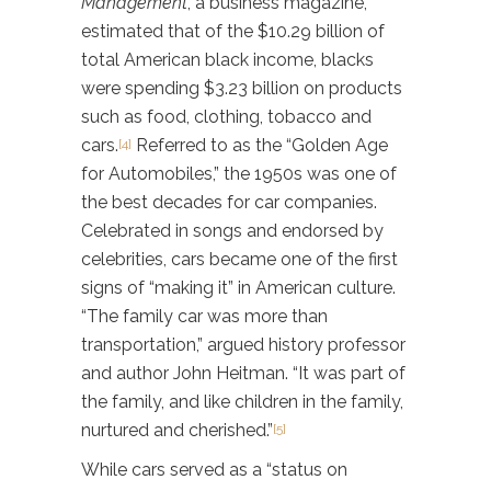
Management
, a business magazine,
estimated that of the $10.29 billion of
total American black income, blacks
were spending $3.23 billion on products
such as food, clothing, tobacco and
cars.
Referred to as the “Golden Age
[4]
for Automobiles,” the 1950s was one of
the best decades for car companies.
Celebrated in songs and endorsed by
celebrities, cars became one of the first
signs of “making it” in American culture.
“The family car was more than
transportation,” argued history professor
and author John Heitman. “It was part of
the family, and like children in the family,
nurtured and cherished.”
[5]
While cars served as a “status on