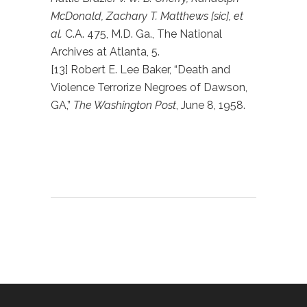
McDonald, Zachary T. Matthews [sic], et
al.
C.A. 475, M.D. Ga., The National
Archives at Atlanta, 5.
[13] Robert E. Lee Baker, “Death and
Violence Terrorize Negroes of Dawson,
GA,”
The Washington Post
, June 8, 1958.