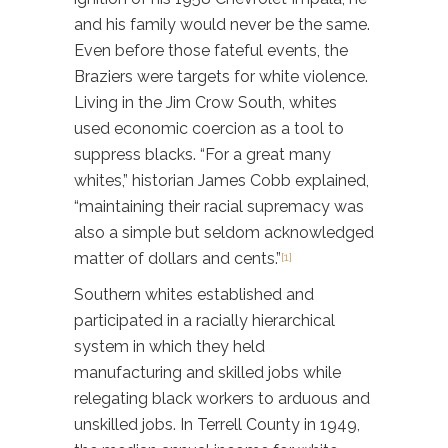
and his family would never be the same.
Even before those fateful events, the
Braziers were targets for white violence.
Living in the Jim Crow South, whites
used economic coercion as a tool to
suppress blacks. “For a great many
whites,” historian James Cobb explained,
“maintaining their racial supremacy was
also a simple but seldom acknowledged
matter of dollars and cents.”
[1]
Southern whites established and
participated in a racially hierarchical
system in which they held
manufacturing and skilled jobs while
relegating black workers to arduous and
unskilled jobs. In Terrell County in 1949,