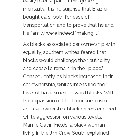
easily been a part of this growing
mentality. It is no surprise that Brazier
bought cars, both for ease of
transportation and to prove that he and
his family were indeed “making it.”
As blacks associated car ownership with
equality, southern whites feared that
blacks would challenge their authority
and cease to remain “in their place.”
Consequently, as blacks increased their
car ownership, whites intensified their
level of harassment toward blacks. With
the expansion of black consumerism
and car ownership, black drivers endured
white aggression on various levels.
Mamie Gavin Fields, a black woman
living in the Jim Crow South explained