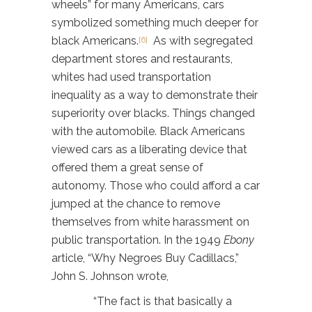
wheels” for many Americans, cars
symbolized something much deeper for
black Americans.
As with segregated
[6]
department stores and restaurants,
whites had used transportation
inequality as a way to demonstrate their
superiority over blacks. Things changed
with the automobile. Black Americans
viewed cars as a liberating device that
offered them a great sense of
autonomy. Those who could afford a car
jumped at the chance to remove
themselves from white harassment on
public transportation. In the 1949
Ebony
article, “Why Negroes Buy Cadillacs,”
John S. Johnson wrote,
“The fact is that basically a