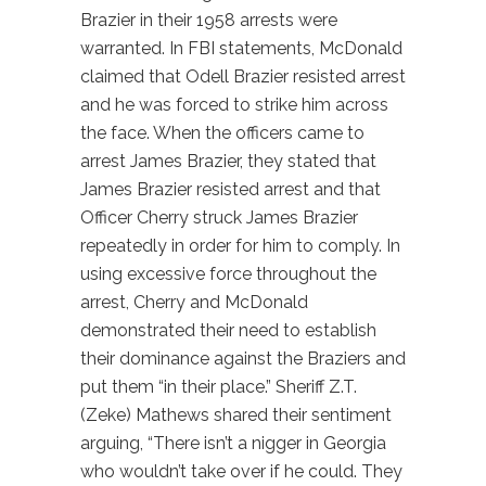
Brazier in their 1958 arrests were
warranted. In FBI statements, McDonald
claimed that Odell Brazier resisted arrest
and he was forced to strike him across
the face. When the officers came to
arrest James Brazier, they stated that
James Brazier resisted arrest and that
Officer Cherry struck James Brazier
repeatedly in order for him to comply. In
using excessive force throughout the
arrest, Cherry and McDonald
demonstrated their need to establish
their dominance against the Braziers and
put them “in their place.” Sheriff Z.T.
(Zeke) Mathews shared their sentiment
arguing, “There isn’t a nigger in Georgia
who wouldn’t take over if he could. They