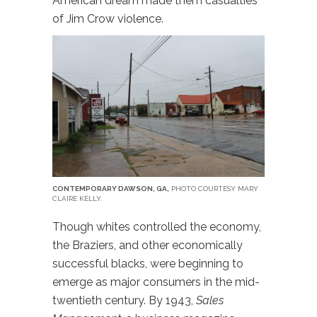
American dream made them casualties
of Jim Crow violence.
CONTEMPORARY DAWSON, GA,
PHOTO COURTESY MARY
CLAIRE KELLY.
Though whites controlled the economy,
the Braziers, and other economically
successful blacks, were beginning to
emerge as major consumers in the mid-
twentieth century. By 1943,
Sales