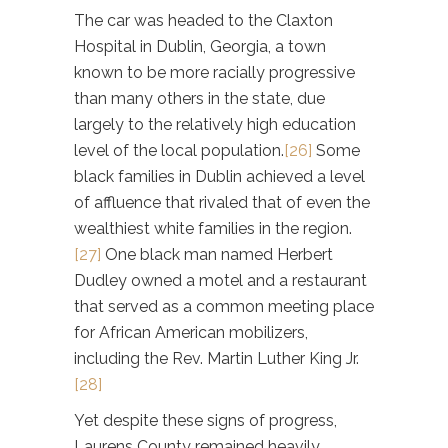
The car was headed to the Claxton
Hospital in Dublin, Georgia, a town
known to be more racially progressive
than many others in the state, due
largely to the relatively high education
level of the local population.
[26]
Some
black families in Dublin achieved a level
of affluence that rivaled that of even the
wealthiest white families in the region.
[27]
One black man named Herbert
Dudley owned a motel and a restaurant
that served as a common meeting place
for African American mobilizers,
including the Rev. Martin Luther King Jr.
[28]
Yet despite these signs of progress,
Laurens County remained heavily