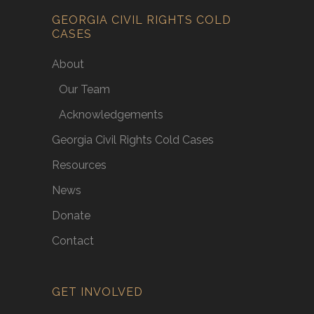
GEORGIA CIVIL RIGHTS COLD
CASES
About
Our Team
Acknowledgements
Georgia Civil Rights Cold Cases
Resources
News
Donate
Contact
GET INVOLVED