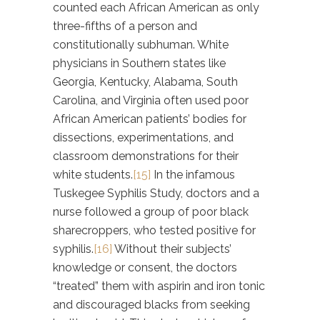
counted each African American as only
three-fifths of a person and
constitutionally subhuman. White
physicians in Southern states like
Georgia, Kentucky, Alabama, South
Carolina, and Virginia often used poor
African American patients’ bodies for
dissections, experimentations, and
classroom demonstrations for their
white students.
[15]
In the infamous
Tuskegee Syphilis Study, doctors and a
nurse followed a group of poor black
sharecroppers, who tested positive for
syphilis.
[16]
Without their subjects’
knowledge or consent, the doctors
“treated” them with aspirin and iron tonic
and discouraged blacks from seeking