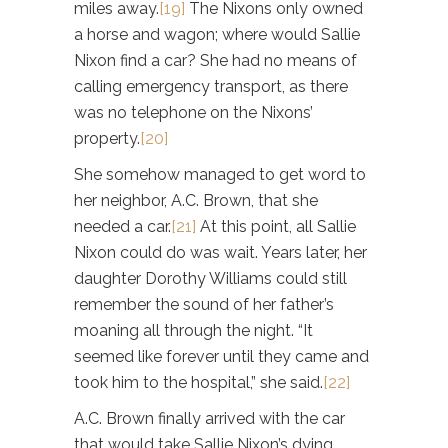
miles away.
[19]
The Nixons only owned
a horse and wagon; where would Sallie
Nixon find a car? She had no means of
calling emergency transport, as there
was no telephone on the Nixons’
property.
[20]
She somehow managed to get word to
her neighbor, A.C. Brown, that she
needed a car.
[21]
At this point, all Sallie
Nixon could do was wait. Years later, her
daughter Dorothy Williams could still
remember the sound of her father’s
moaning all through the night. “It
seemed like forever until they came and
took him to the hospital,” she said.
[22]
A.C. Brown finally arrived with the car
that would take Sallie Nixon’s dying