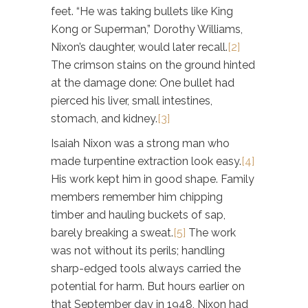
feet. “He was taking bullets like King
Kong or Superman,” Dorothy Williams,
Nixon’s daughter, would later recall.
[2]
The crimson stains on the ground hinted
at the damage done: One bullet had
pierced his liver, small intestines,
stomach, and kidney.
[3]
Isaiah Nixon was a strong man who
made turpentine extraction look easy.
[4]
His work kept him in good shape. Family
members remember him chipping
timber and hauling buckets of sap,
barely breaking a sweat.
[5]
The work
was not without its perils; handling
sharp-edged tools always carried the
potential for harm. But hours earlier on
that September day in 1948, Nixon had