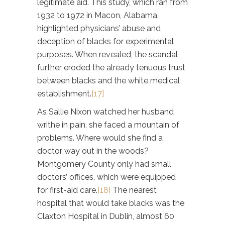
legitimate aid. This study, which ran from
1932 to 1972 in Macon, Alabama,
highlighted physicians’ abuse and
deception of blacks for experimental
purposes. When revealed, the scandal
further eroded the already tenuous trust
between blacks and the white medical
establishment.
[17]
As Sallie Nixon watched her husband
writhe in pain, she faced a mountain of
problems. Where would she find a
doctor way out in the woods?
Montgomery County only had small
doctors’ offices, which were equipped
for first-aid care.
[18]
The nearest
hospital that would take blacks was the
Claxton Hospital in Dublin, almost 60