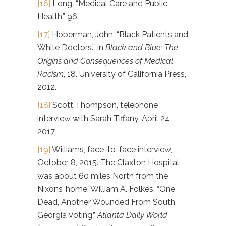
[16]
Long, “Medical Care and Public
Health,” 96.
[17]
Hoberman, John. “Black Patients and
White Doctors.” In
Black and Blue: The
Origins and Consequences of Medical
Racism
, 18. University of California Press,
2012.
[18]
Scott Thompson, telephone
interview with Sarah Tiffany, April 24,
2017.
[19]
Williams, face-to-face interview,
October 8, 2015. The Claxton Hospital
was about 60 miles North from the
Nixons’ home. William A. Folkes, “One
Dead, Another Wounded From South
Georgia Voting,”
Atlanta Daily World