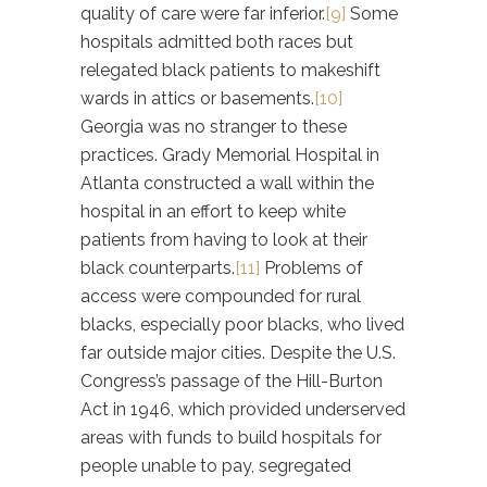
quality of care were far inferior.
[9]
Some
hospitals admitted both races but
relegated black patients to makeshift
wards in attics or basements.
[10]
Georgia was no stranger to these
practices. Grady Memorial Hospital in
Atlanta constructed a wall within the
hospital in an effort to keep white
patients from having to look at their
black counterparts.
[11]
Problems of
access were compounded for rural
blacks, especially poor blacks, who lived
far outside major cities. Despite the U.S.
Congress’s passage of the Hill-Burton
Act in 1946, which provided underserved
areas with funds to build hospitals for
people unable to pay, segregated