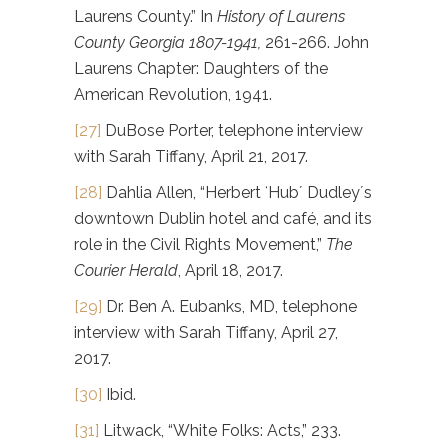
Laurens County.” In
History of Laurens
County Georgia 1807-1941,
261-266. John
Laurens Chapter: Daughters of the
American Revolution, 1941.
[27]
DuBose Porter, telephone interview
with Sarah Tiffany, April 21, 2017.
[28]
Dahlia Allen, “Herbert ʻHubʼ Dudleyʼs
downtown Dublin hotel and café, and its
role in the Civil Rights Movement,”
The
Courier Herald
, April 18, 2017.
[29]
Dr. Ben A. Eubanks, MD, telephone
interview with Sarah Tiffany, April 27,
2017.
[30]
Ibid.
[31]
Litwack, “White Folks: Acts,” 233.