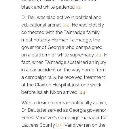
black and white patients.
[41]
Dr. Bell was also active in political and
educational arenas.
[42]
He was closely
connected with the Talmadge family,
most notably Herman Talmadge, the
governor of Georgia who campaigned
on a platform of white supremacy.
[43]
In
fact, when Talmadge sustained an injury
in a car accident on the way home from
a campaign rally, he received treatment
at the Claxton Hospital, just one week
before Isaiah Nixon arrived.
[44]
With a desire to remain politically active,
Dr. Bell later served as Georgia governor
Ernest Vandiver’s campaign manager for
Laurens County.
[45]
Vandiver ran on the