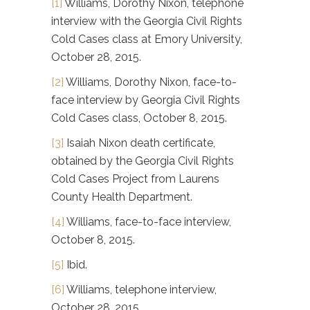
[1]
Williams, Dorothy Nixon, telephone
interview with the Georgia Civil Rights
Cold Cases class at Emory University,
October 28, 2015.
[2]
Williams, Dorothy Nixon, face-to-
face interview by Georgia Civil Rights
Cold Cases class, October 8, 2015.
[3]
Isaiah Nixon death certificate,
obtained by the Georgia Civil Rights
Cold Cases Project from Laurens
County Health Department.
[4]
Williams, face-to-face interview,
October 8, 2015.
[5]
Ibid.
[6]
Williams, telephone interview,
October 28, 2015.