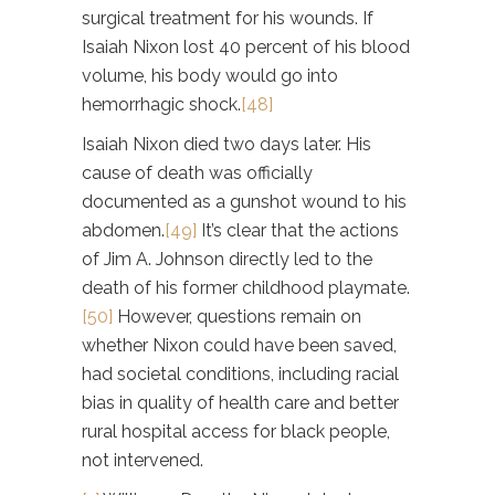
surgical treatment for his wounds. If
Isaiah Nixon lost 40 percent of his blood
volume, his body would go into
hemorrhagic shock.
[48]
Isaiah Nixon died two days later. His
cause of death was officially
documented as a gunshot wound to his
abdomen.
[49]
It’s clear that the actions
of Jim A. Johnson directly led to the
death of his former childhood playmate.
[50]
However, questions remain on
whether Nixon could have been saved,
had societal conditions, including racial
bias in quality of health care and better
rural hospital access for black people,
not intervened.