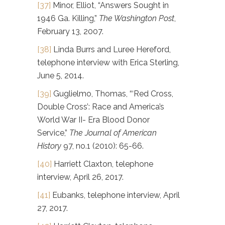
[37]
Minor, Elliot, “Answers Sought in
1946 Ga. Killing,”
The Washington Post
,
February 13, 2007.
[38]
Linda Burrs and Luree Hereford,
telephone interview with Erica Sterling,
June 5, 2014.
[39]
Guglielmo, Thomas, “‘Red Cross,
Double Cross’: Race and America’s
World War II- Era Blood Donor
Service,”
The Journal of American
History
97, no.1 (2010): 65-66.
[40]
Harriett Claxton, telephone
interview, April 26, 2017.
[41]
Eubanks, telephone interview, April
27, 2017.