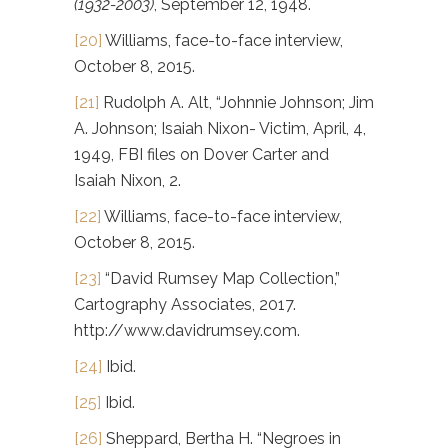
(1932-2003)
, September 12, 1948.
[20]
Williams, face-to-face interview,
October 8, 2015.
[21]
Rudolph A. Alt, “Johnnie Johnson; Jim
A. Johnson; Isaiah Nixon- Victim, April, 4,
1949, FBI files on Dover Carter and
Isaiah Nixon, 2.
[22]
Williams, face-to-face interview,
October 8, 2015.
[23]
“David Rumsey Map Collection,”
Cartography Associates, 2017.
http://www.davidrumsey.com.
[24]
Ibid.
[25]
Ibid.
[26]
Sheppard, Bertha H. “Negroes in