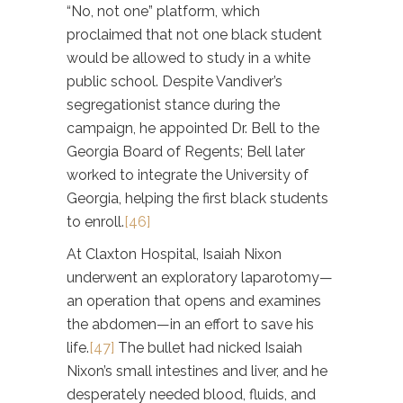
“No, not one” platform, which
proclaimed that not one black student
would be allowed to study in a white
public school. Despite Vandiver’s
segregationist stance during the
campaign, he appointed Dr. Bell to the
Georgia Board of Regents; Bell later
worked to integrate the University of
Georgia, helping the first black students
to enroll.
[46]
At Claxton Hospital, Isaiah Nixon
underwent an exploratory laparotomy—
an operation that opens and examines
the abdomen—in an effort to save his
life.
[47]
The bullet had nicked Isaiah
Nixon’s small intestines and liver, and he
desperately needed blood, fluids, and