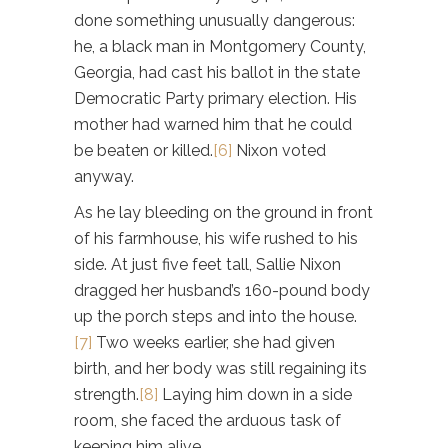
done something unusually dangerous:
he, a black man in Montgomery County,
Georgia, had cast his ballot in the state
Democratic Party primary election. His
mother had warned him that he could
be beaten or killed.
[6]
Nixon voted
anyway.
As he lay bleeding on the ground in front
of his farmhouse, his wife rushed to his
side. At just five feet tall, Sallie Nixon
dragged her husband’s 160-pound body
up the porch steps and into the house.
[7]
Two weeks earlier, she had given
birth, and her body was still regaining its
strength.
[8]
Laying him down in a side
room, she faced the arduous task of
keeping him alive.