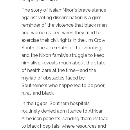
The story of Isaiah Nixon’s brave stance
against voting discrimination is a grim
reminder of the violence that black men
and women faced when they tried to
exercise their civil rights in the Jim Crow
South. The aftermath of the shooting,
and the Nixon family’s struggle to keep
him alive, reveals much about the state
of health care at the time—and the
myriad of obstacles faced by
Southerners who happened to be poor,
rural, and black.
In the 1940s, Southern hospitals
routinely denied admittance to African
American patients, sending them instead
to black hospitals, where resources and