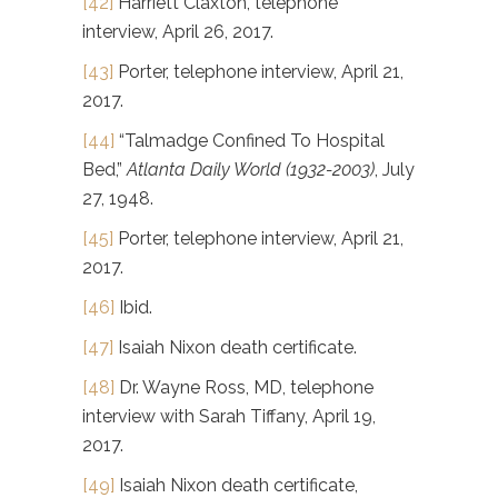
[42]
Harriett Claxton, telephone
interview, April 26, 2017.
[43]
Porter, telephone interview, April 21,
2017.
[44]
“Talmadge Confined To Hospital
Bed,”
Atlanta Daily World (1932-2003)
, July
27, 1948.
[45]
Porter, telephone interview, April 21,
2017.
[46]
Ibid.
[47]
Isaiah Nixon death certificate.
[48]
Dr. Wayne Ross, MD, telephone
interview with Sarah Tiffany, April 19,
2017.
[49]
Isaiah Nixon death certificate,