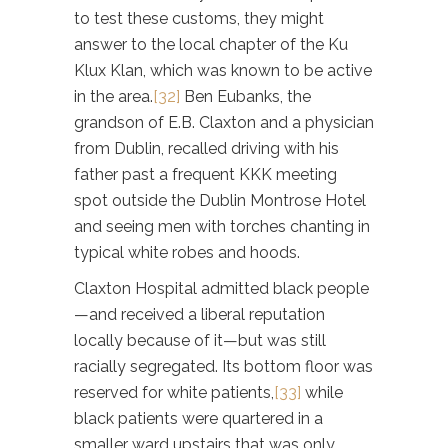
to test these customs, they might
answer to the local chapter of the Ku
Klux Klan, which was known to be active
in the area.
[32]
Ben Eubanks, the
grandson of E.B. Claxton and a physician
from Dublin, recalled driving with his
father past a frequent KKK meeting
spot outside the Dublin Montrose Hotel
and seeing men with torches chanting in
typical white robes and hoods.
Claxton Hospital admitted black people
—and received a liberal reputation
locally because of it—but was still
racially segregated. Its bottom floor was
reserved for white patients,
[33]
while
black patients were quartered in a
smaller ward upstairs that was only