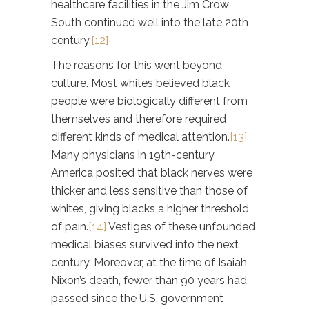
healthcare facilities in the Jim Crow
South continued well into the late 20th
century.
[12]
The reasons for this went beyond
culture. Most whites believed black
people were biologically different from
themselves and therefore required
different kinds of medical attention.
[13]
Many physicians in 19th-century
America posited that black nerves were
thicker and less sensitive than those of
whites, giving blacks a higher threshold
of pain.
[14]
Vestiges of these unfounded
medical biases survived into the next
century. Moreover, at the time of Isaiah
Nixon’s death, fewer than 90 years had
passed since the U.S. government