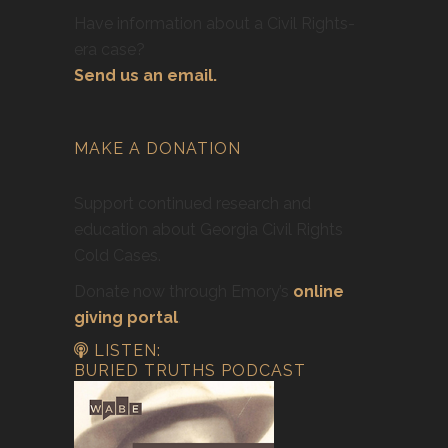
Have information about a Civil Rights-
era case?
Send us an email.
MAKE A DONATION
Support continued research and
education about Georgia Civil Rights
Cold Cases.
Donate now through Emory’s
online
giving portal
.
LISTEN:
BURIED TRUTHS PODCAST