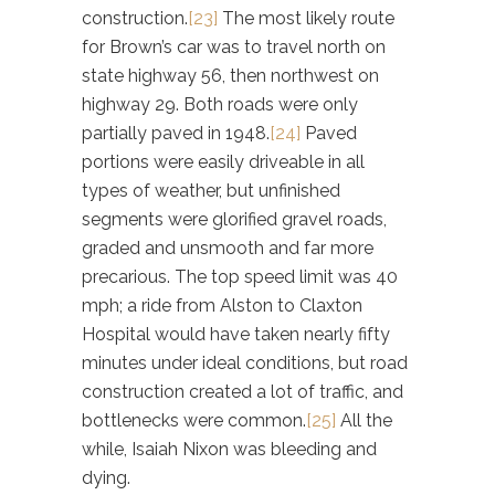
construction.
[23]
The most likely route
for Brown’s car was to travel north on
state highway 56, then northwest on
highway 29. Both roads were only
partially paved in 1948.
[24]
Paved
portions were easily driveable in all
types of weather, but unfinished
segments were glorified gravel roads,
graded and unsmooth and far more
precarious. The top speed limit was 40
mph; a ride from Alston to Claxton
Hospital would have taken nearly fifty
minutes under ideal conditions, but road
construction created a lot of traffic, and
bottlenecks were common.
[25]
All the
while, Isaiah Nixon was bleeding and
dying.