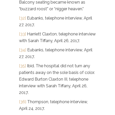
Balcony seating became known as
“buzzard roost” or “nigger heaven.”
[32]
Eubanks, telephone interview, April
27, 2017.
[33]
Harriett Claxton, telephone interview
with Sarah Tiffany, April 26, 2017.
[34]
Eubanks, telephone interview, April
27, 2017.
[35]
Ibid. The hospital did not turn any
patients away on the sole basis of color.
Edward Burton Claxton III, telephone
interview with Sarah Tiffany, April 26,
2017.
[36]
Thompson, telephone interview,
April 24, 2017.