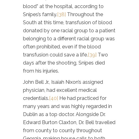
blood” at the hospital, according to
Snipes’s family.
[38]
Throughout the
South at this time, transfusion of blood
donated by one racial group to a patient
belonging to a different racial group was
often prohibited, even if the blood
transfusion could save a life.
[39]
Two
days after the shooting, Snipes died
from his injuries.
John Bell Jr., Isaiah Nixon’s assigned
physician, had excellent medical
credentials.
[40]
He had practiced for
many years and was highly regarded in
Dublin as a top doctor. Alongside Dr.
Edward Burton Claxton, Dr. Bell travelled
from county to county throughout
Georgia, making house calls to both