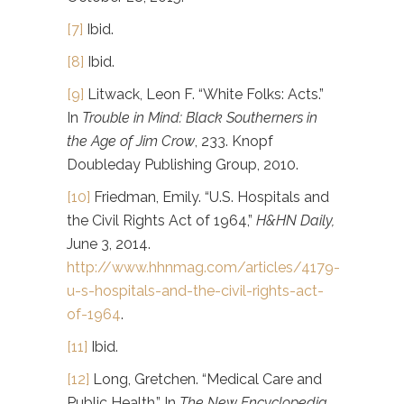
[7]
Ibid.
[8]
Ibid.
[9]
Litwack, Leon F. “White Folks: Acts.”
In
Trouble in Mind: Black Southerners in
the Age of Jim Crow
, 233. Knopf
Doubleday Publishing Group, 2010.
[10]
Friedman, Emily. “U.S. Hospitals and
the Civil Rights Act of 1964,”
H&HN Daily,
June 3, 2014.
http://www.hhnmag.com/articles/4179-
u-s-hospitals-and-the-civil-rights-act-
of-1964
.
[11]
Ibid.
[12]
Long, Gretchen. “Medical Care and
Public Health.” In
The New Encyclopedia