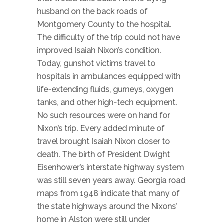
husband on the back roads of
Montgomery County to the hospital.
The difficulty of the trip could not have
improved Isaiah Nixon’s condition.
Today, gunshot victims travel to
hospitals in ambulances equipped with
life-extending fluids, gurneys, oxygen
tanks, and other high-tech equipment.
No such resources were on hand for
Nixon’s trip. Every added minute of
travel brought Isaiah Nixon closer to
death. The birth of President Dwight
Eisenhower’s interstate highway system
was still seven years away. Georgia road
maps from 1948 indicate that many of
the state highways around the Nixons’
home in Alston were still under