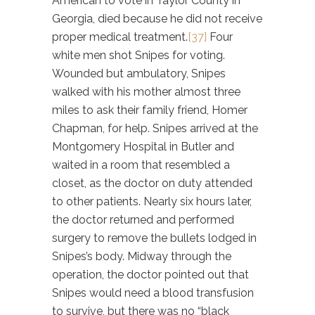
American to vote in Taylor County in
Georgia, died because he did not receive
proper medical treatment.
[37]
Four
white men shot Snipes for voting.
Wounded but ambulatory, Snipes
walked with his mother almost three
miles to ask their family friend, Homer
Chapman, for help. Snipes arrived at the
Montgomery Hospital in Butler and
waited in a room that resembled a
closet, as the doctor on duty attended
to other patients. Nearly six hours later,
the doctor returned and performed
surgery to remove the bullets lodged in
Snipes’s body. Midway through the
operation, the doctor pointed out that
Snipes would need a blood transfusion
to survive, but there was no “black