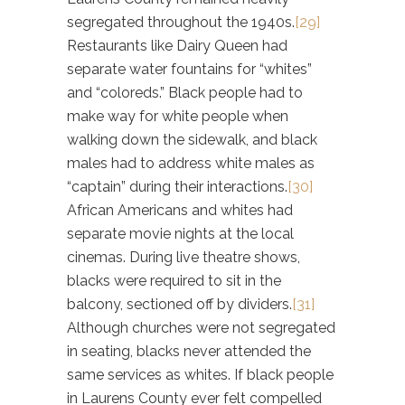
segregated throughout the 1940s.
[29]
Restaurants like Dairy Queen had
separate water fountains for “whites”
and “coloreds.” Black people had to
make way for white people when
walking down the sidewalk, and black
males had to address white males as
“captain” during their interactions.
[30]
African Americans and whites had
separate movie nights at the local
cinemas. During live theatre shows,
blacks were required to sit in the
balcony, sectioned off by dividers.
[31]
Although churches were not segregated
in seating, blacks never attended the
same services as whites. If black people
in Laurens County ever felt compelled