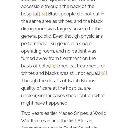
accessible through the back of the
hospital.
[34]
Black people did not eat in
the same area as whites, and the black
dining room was largely unseen to the
general public. Even though physicians
performed all surgeries in a single
operating room, and no patient was
turned away from treatment on the
basis of color,
[35]
medical treatment for
whites and blacks was still not equal.
[36]
Though the details of Isaiah Nixon’s
quality of care at the hospital are
unclear, similar cases shed light on what
might have happened.
Two years earlier, Maceo Snipes, a World
War II veteran and the first African