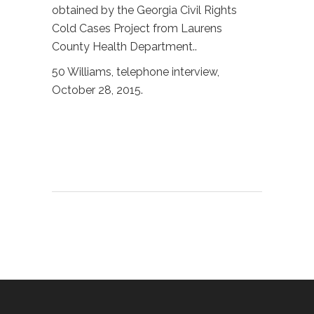
obtained by the Georgia Civil Rights
Cold Cases Project from Laurens
County Health Department..
50 Williams, telephone interview,
October 28, 2015.