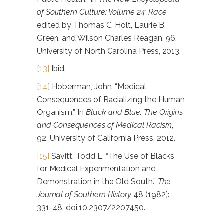
of Southern Culture: Volume 24: Race,
edited by Thomas C. Holt, Laurie B.
Green, and Wilson Charles Reagan, 96.
University of North Carolina Press, 2013.
[13]
Ibid.
[14]
Hoberman, John. “Medical
Consequences of Racializing the Human
Organism.” In
Black and Blue: The Origins
and Consequences of Medical Racism
,
92. University of California Press, 2012.
[15]
Savitt, Todd L. “The Use of Blacks
for Medical Experimentation and
Demonstration in the Old South.”
The
Journal of Southern History
48 (1982):
331-48. doi:10.2307/2207450.