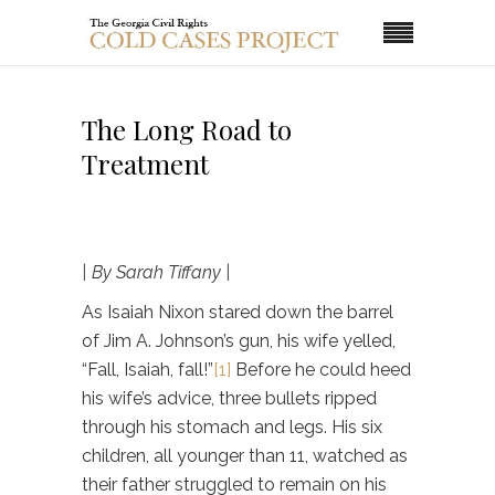
The Long Road to
Treatment
| By Sarah Tiffany |
As Isaiah Nixon stared down the barrel
of Jim A. Johnson’s gun, his wife yelled,
“Fall, Isaiah, fall!”
[1]
Before he could heed
his wife’s advice, three bullets ripped
through his stomach and legs. His six
children, all younger than 11, watched as
their father struggled to remain on his