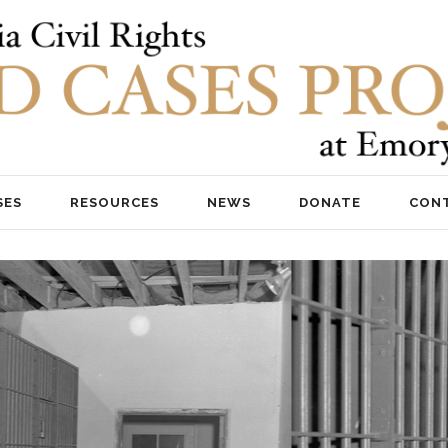
SES
RESOURCES
NEWS
DONATE
CON