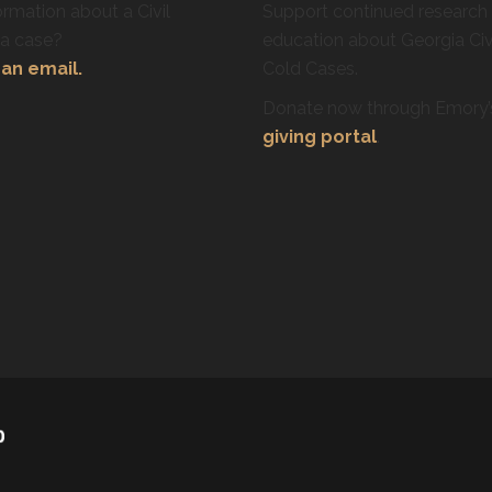
rmation about a Civil
Support continued research
ra case?
education about Georgia Civ
an email.
Cold Cases.
Donate now through Emory
giving portal
.