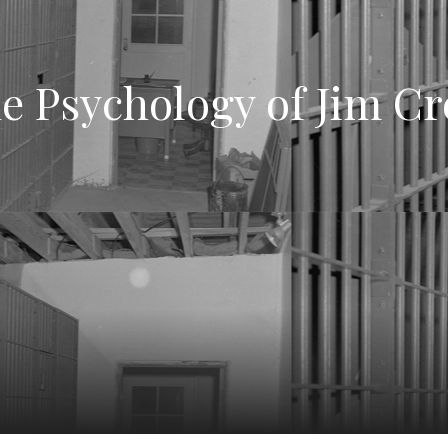
e Psychology of Jim C