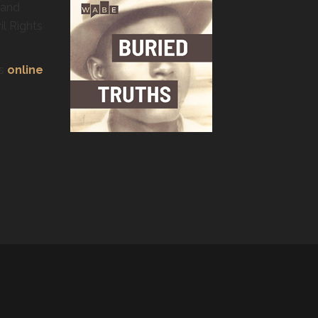
 and
il Rights
’s
online