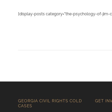
[display-posts category=”the-psychology-of-jim-cr
GEORGIA CIVIL RIGHTS COLD
GET IN
CASES