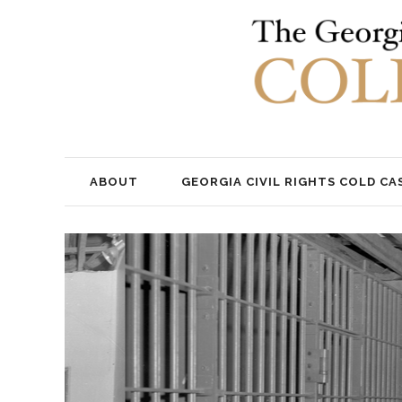
ABOUT
GEORGIA CIVIL RIGHTS COLD CA