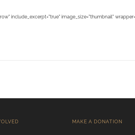
ow” include_excerpt=”true” image_size=”thumbnail” wrapper=”
VOLVED
MAKE A DONATION