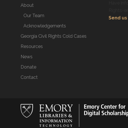
Have info
About
Rights-e
Our Team
Send us 
Acknowledgements
Georgia Civil Rights Cold Cases
Resources
News
Donate
Contact