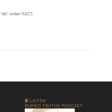
div” order=”ASC”]
LISTEN:
BURIED TRUTHS PODCAST