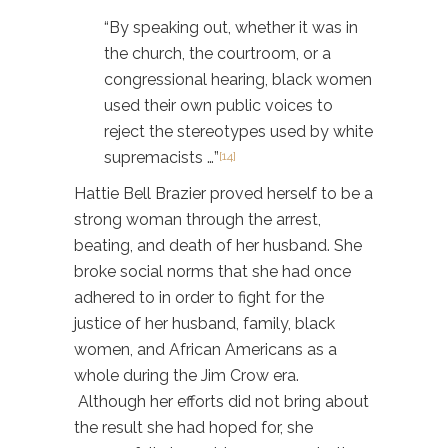
“By speaking out, whether it was in
the church, the courtroom, or a
congressional hearing, black women
used their own public voices to
reject the stereotypes used by white
supremacists …”
[14]
Hattie Bell Brazier proved herself to be a
strong woman through the arrest,
beating, and death of her husband. She
broke social norms that she had once
adhered to in order to fight for the
justice of her husband, family, black
women, and African Americans as a
whole during the Jim Crow era.
Although her efforts did not bring about
the result she had hoped for, she