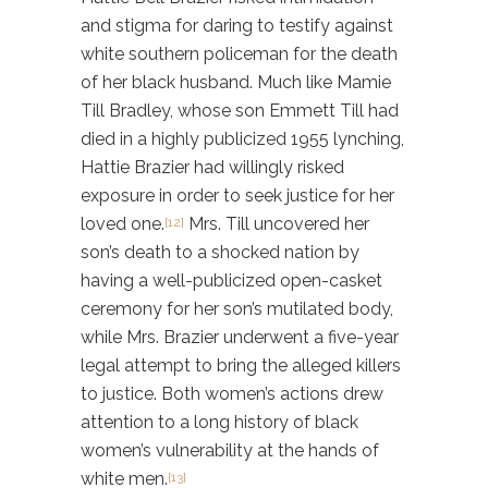
and stigma for daring to testify against
white southern policeman for the death
of her black husband. Much like Mamie
Till Bradley, whose son Emmett Till had
died in a highly publicized 1955 lynching,
Hattie Brazier had willingly risked
exposure in order to seek justice for her
loved one.
Mrs. Till uncovered her
[12]
son’s death to a shocked nation by
having a well-publicized open-casket
ceremony for her son’s mutilated body,
while Mrs. Brazier underwent a five-year
legal attempt to bring the alleged killers
to justice. Both women’s actions drew
attention to a long history of black
women’s vulnerability at the hands of
white men.
[13]