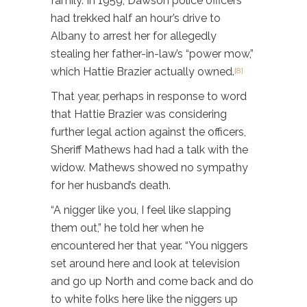
family. In 1959, Dawson police officers
had trekked half an hour’s drive to
Albany to arrest her for allegedly
stealing her father-in-law’s “power mow,”
which Hattie Brazier actually owned.
[8]
That year, perhaps in response to word
that Hattie Brazier was considering
further legal action against the officers,
Sheriff Mathews had had a talk with the
widow. Mathews showed no sympathy
for her husband’s death.
“A nigger like you, I feel like slapping
them out,” he told her when he
encountered her that year. “You niggers
set around here and look at television
and go up North and come back and do
to white folks here like the niggers up