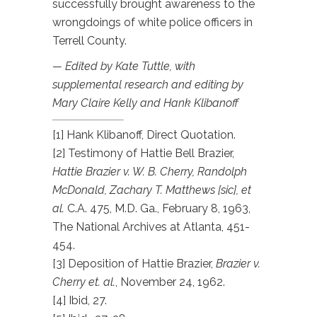
successfully brought awareness to the
wrongdoings of white police officers in
Terrell County.
— Edited by Kate Tuttle, with
supplemental research and editing by
Mary Claire Kelly and Hank Klibanoff
[1] Hank Klibanoff, Direct Quotation.
[2] Testimony of Hattie Bell Brazier,
Hattie Brazier v. W. B. Cherry, Randolph
McDonald, Zachary T. Matthews [sic], et
al.
C.A. 475, M.D. Ga., February 8, 1963,
The National Archives at Atlanta, 451-
454.
[3] Deposition of Hattie Brazier,
Brazier v.
Cherry et. al.
, November 24, 1962.
[4] Ibid, 27.