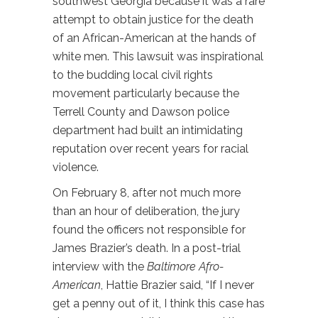
southwest Georgia because it was a rare
attempt to obtain justice for the death
of an African-American at the hands of
white men. This lawsuit was inspirational
to the budding local civil rights
movement particularly because the
Terrell County and Dawson police
department had built an intimidating
reputation over recent years for racial
violence.
On February 8, after not much more
than an hour of deliberation, the jury
found the officers not responsible for
James Brazier’s death. In a post-trial
interview with the
Baltimore Afro-
American
, Hattie Brazier said, “If I never
get a penny out of it, I think this case has