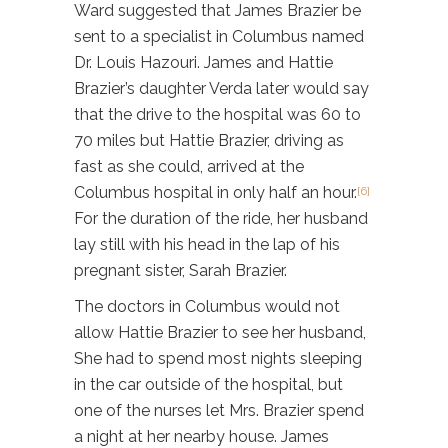
Ward suggested that James Brazier be
sent to a specialist in Columbus named
Dr. Louis Hazouri. James and Hattie
Brazier’s daughter Verda later would say
that the drive to the hospital was 60 to
70 miles but Hattie Brazier, driving as
fast as she could, arrived at the
Columbus hospital in only half an hour.
[6]
For the duration of the ride, her husband
lay still with his head in the lap of his
pregnant sister, Sarah Brazier.
The doctors in Columbus would not
allow Hattie Brazier to see her husband,
She had to spend most nights sleeping
in the car outside of the hospital, but
one of the nurses let Mrs. Brazier spend
a night at her nearby house. James