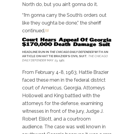
North do, but you ain’t gonna do it.
“I’m gonna carry the South’s orders out
like they oughta be done,” the sheriff
continued.
[9]
HEADLINE RUN IN
THE CHICAGO DAILY DEFENDER
WITH AN
ARTICLE ON HATTIE BRAZIER’S CIVIL SUIT
,
THE CHICAGO
DAILY DEFENDER
MAY 23, 1961
From February 4-8, 1963, Hattie Brazier
faced these men in the federal district
court of Americus, Georgia. Attorneys
Hollowell and King battled with the
attorneys for the defense, examining
witnesses in front of the jury, Judge J.
Robert Elliott, and a courtroom
audience. The case was well known in