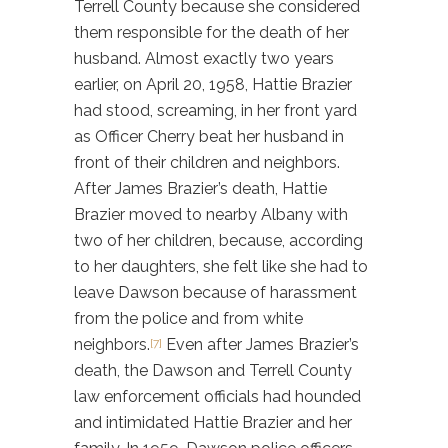
Terrell County because she considered
them responsible for the death of her
husband. Almost exactly two years
earlier, on April 20, 1958, Hattie Brazier
had stood, screaming, in her front yard
as Officer Cherry beat her husband in
front of their children and neighbors.
After James Brazier’s death, Hattie
Brazier moved to nearby Albany with
two of her children, because, according
to her daughters, she felt like she had to
leave Dawson because of harassment
from the police and from white
neighbors.
Even after James Brazier’s
[7]
death, the Dawson and Terrell County
law enforcement officials had hounded
and intimidated Hattie Brazier and her