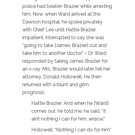
police had beaten Brazier while arresting
him. Now, when Ward arrived at the
Dawson hospital, he spoke privately
with Chief Lee until Hattie Brazier,
impatient, interrupted to say she was
“going to take [James Brazier] out and
take him to another doctor.”
Dr. Ward
[4]
responded by taking James Brazier for
an x-ray, Mrs. Brazier would later tell her
attorney, Donald Hollowell. He then
returned with a blunt and grim
prognosis.
Hattie Brazier: And when he [Ward]
comes out, he told me, he said, “It
ain’t nothing I can for him, widow.”
Hollowell: “Nothing I can do for him”