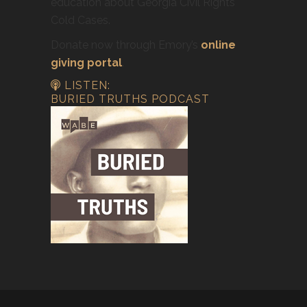
education about Georgia Civil Rights
Cold Cases.
Donate now through Emory’s
online
giving portal
.
LISTEN:
BURIED TRUTHS PODCAST