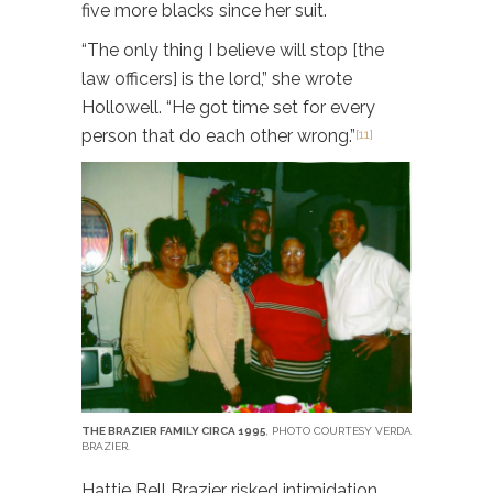
five more blacks since her suit.
“The only thing I believe will stop [the
law officers] is the lord,” she wrote
Hollowell. “He got time set for every
person that do each other wrong.”
[11]
THE BRAZIER FAMILY CIRCA 1995
, PHOTO COURTESY VERDA
BRAZIER.
Hattie Bell Brazier risked intimidation