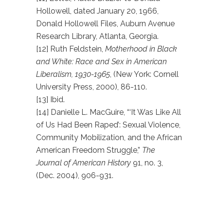
Hollowell, dated January 20, 1966,
Donald Hollowell Files, Auburn Avenue
Research Library, Atlanta, Georgia.
[12] Ruth Feldstein,
Motherhood in Black
and White: Race and Sex in American
Liberalism, 1930-1965
, (New York: Cornell
University Press, 2000), 86-110.
[13] Ibid.
[14] Danielle L. MacGuire, “‘It Was Like All
of Us Had Been Raped’: Sexual Violence,
Community Mobilization, and the African
American Freedom Struggle,”
The
Journal of American History
91, no. 3,
(Dec. 2004), 906-931.