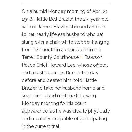
On a humid Monday morning of April 21,
1958, Hattie Bell Brazier, the 27-year-old
wife of James Brazier, shrieked and ran
to her nearly lifeless husband who sat
slung over a chair, white slobber hanging
from his mouth in a courtroom in the
Terrell County Courthouse.
Dawson
[2]
Police Chief Howard Lee, whose officers
had arrested James Brazier the day
before and beaten him, told Hattie
Brazier to take her husband home and
keep him in bed until the following
Monday morning for his court
appearance, as he was clearly physically
and mentally incapable of participating
in the current trial.