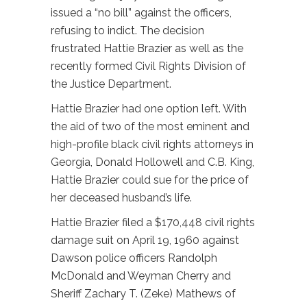
issued a “no bill” against the officers,
refusing to indict. The decision
frustrated Hattie Brazier as well as the
recently formed Civil Rights Division of
the Justice Department.
Hattie Brazier had one option left. With
the aid of two of the most eminent and
high-profile black civil rights attorneys in
Georgia, Donald Hollowell and C.B. King,
Hattie Brazier could sue for the price of
her deceased husband’s life.
Hattie Brazier filed a $170,448 civil rights
damage suit on April 19, 1960 against
Dawson police officers Randolph
McDonald and Weyman Cherry and
Sheriff Zachary T. (Zeke) Mathews of