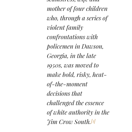
mother of four children
who, through a series of
violent family
confrontations with
policemen in Dawson,
Georgia, in the late
1950s, was moved to
make bold, risky, heat-
of-the-moment
decisions that
challenged the essence
of white authority in the
Jim Crow South.
[1]