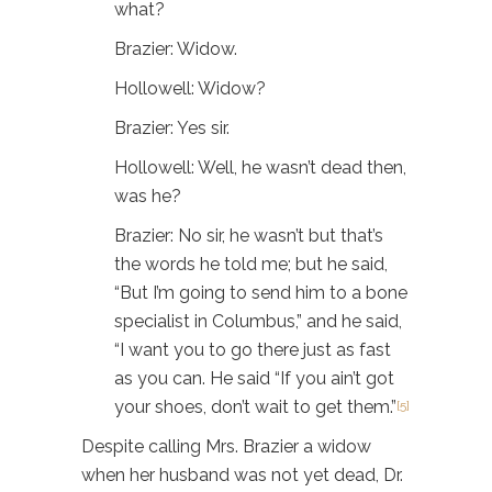
what?
Brazier: Widow.
Hollowell: Widow?
Brazier: Yes sir.
Hollowell: Well, he wasn’t dead then,
was he?
Brazier: No sir, he wasn’t but that’s
the words he told me; but he said,
“But I’m going to send him to a bone
specialist in Columbus,” and he said,
“I want you to go there just as fast
as you can. He said “If you ain’t got
your shoes, don’t wait to get them.”
[5]
Despite calling Mrs. Brazier a widow
when her husband was not yet dead, Dr.