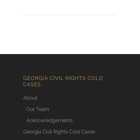
GEORGIA CIVIL RIGHTS COLD
CASES
About
Our Team
Acknowledgements
Georgia Civil Rights Cold Cases