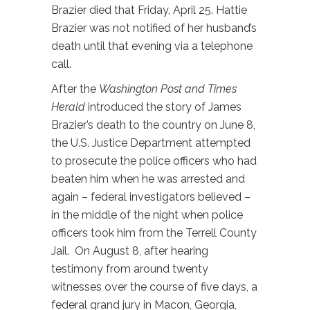
Brazier died that Friday, April 25. Hattie
Brazier was not notified of her husband’s
death until that evening via a telephone
call.
After the
Washington Post and Times
Herald
introduced the story of James
Brazier’s death to the country on June 8,
the U.S. Justice Department attempted
to prosecute the police officers who had
beaten him when he was arrested and
again – federal investigators believed –
in the middle of the night when police
officers took him from the Terrell County
Jail. On August 8, after hearing
testimony from around twenty
witnesses over the course of five days, a
federal grand jury in Macon, Georgia,