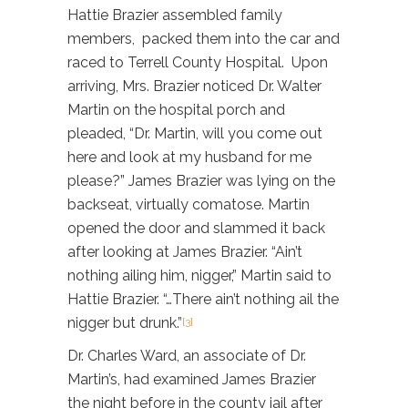
Hattie Brazier assembled family
members, packed them into the car and
raced to Terrell County Hospital. Upon
arriving, Mrs. Brazier noticed Dr. Walter
Martin on the hospital porch and
pleaded, “Dr. Martin, will you come out
here and look at my husband for me
please?” James Brazier was lying on the
backseat, virtually comatose. Martin
opened the door and slammed it back
after looking at James Brazier. “Ain’t
nothing ailing him, nigger,” Martin said to
Hattie Brazier. “…There ain’t nothing ail the
nigger but drunk.”
[3]
Dr. Charles Ward, an associate of Dr.
Martin’s, had examined James Brazier
the night before in the county jail after