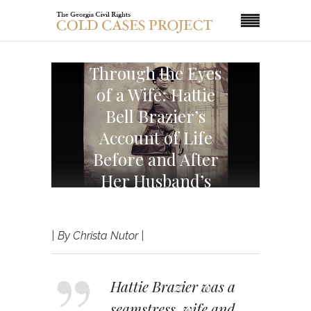
Through the Eyes
of a Wife: Hattie
Bell Brazier’s
Account of Life
Before and After
Her Husband’s
Death
| By Christa Nutor |
Hattie Brazier was a
seamstress, wife and