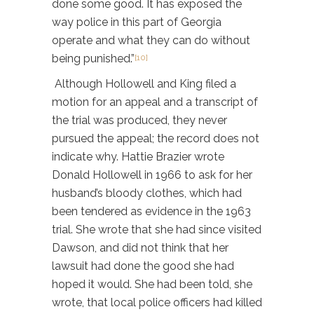
done some good. It has exposed the
way police in this part of Georgia
operate and what they can do without
being punished.”
[10]
Although Hollowell and King filed a
motion for an appeal and a transcript of
the trial was produced, they never
pursued the appeal; the record does not
indicate why. Hattie Brazier wrote
Donald Hollowell in 1966 to ask for her
husband’s bloody clothes, which had
been tendered as evidence in the 1963
trial. She wrote that she had since visited
Dawson, and did not think that her
lawsuit had done the good she had
hoped it would. She had been told, she
wrote, that local police officers had killed