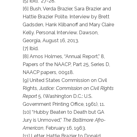
[5] Ibid, 27-28.
[6] Bush, Verda Brazier, Sara Brazier and
Hattie Brazier Polite. Interview by Brett
Gadsden, Hank Klibanoff and Mary Claire
Kelly. Personal Interview. Dawson,
Georgia, August 16, 2013.
[7] Ibid.
[8] Amos Holmes, “Annual Report,” 8,
Papers of the NAACP, Part 25, Series D,
NAACP papers, 00918.
[9] United States Commission on Civil
Rights,
Justice: Commission on Civil Rights
Report
5, (Washington D.C.: U.S.
Government Printing Office, 1961), 11.
[10] “Hubby Beaten to Death but GA
Jury is Unmoved,”
The Baltimore Afro-
American
, February 16, 1963.
[11] Letter, Hattie Brazier to Donald