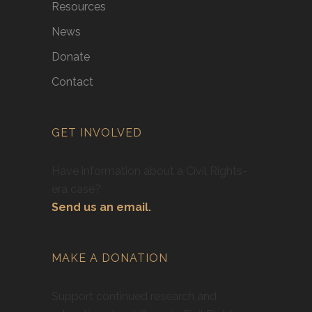
Resources
News
Donate
Contact
GET INVOLVED
Have information about a Civil Rights-
era case?
Send us an email.
MAKE A DONATION
Support continued research and