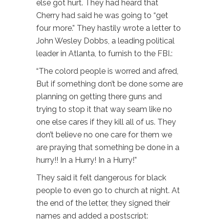
else got hurt. They had heard that
Cherry had said he was going to “get
four more.” They hastily wrote a letter to
John Wesley Dobbs, a leading political
leader in Atlanta, to furnish to the FBI.:
“The colord people is worred and afred,
But if something don’t be done some are
planning on getting there guns and
trying to stop it that way seam like no
one else cares if they kill all of us. They
don’t believe no one care for them we
are praying that something be done in a
hurry!! In a Hurry! In a Hurry!”
They said it felt dangerous for black
people to even go to church at night. At
the end of the letter, they signed their
names and added a postscript: