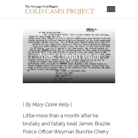
Willie Countryman
| By Mary Claire Kelly |
Little more than a month after he
brutally and fatally beat James Brazier,
Police Officer Weyman Burchle Cherry