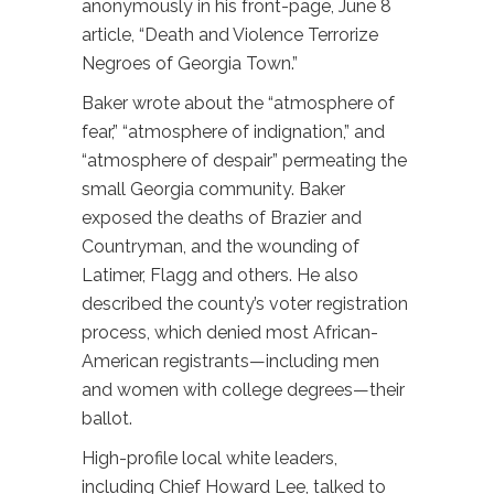
anonymously in his front-page, June 8
article, “Death and Violence Terrorize
Negroes of Georgia Town.”
Baker wrote about the “atmosphere of
fear,” “atmosphere of indignation,” and
“atmosphere of despair” permeating the
small Georgia community. Baker
exposed the deaths of Brazier and
Countryman, and the wounding of
Latimer, Flagg and others. He also
described the county’s voter registration
process, which denied most African-
American registrants—including men
and women with college degrees—their
ballot.
High-profile local white leaders,
including Chief Howard Lee, talked to