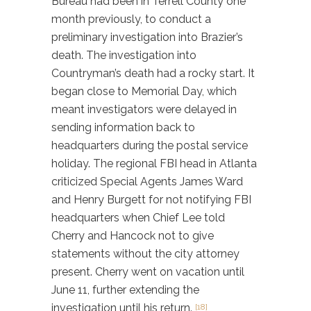
Bureau had been in Terrell County one
month previously, to conduct a
preliminary investigation into Brazier’s
death. The investigation into
Countryman’s death had a rocky start. It
began close to Memorial Day, which
meant investigators were delayed in
sending information back to
headquarters during the postal service
holiday. The regional FBI head in Atlanta
criticized Special Agents James Ward
and Henry Burgett for not notifying FBI
headquarters when Chief Lee told
Cherry and Hancock not to give
statements without the city attorney
present. Cherry went on vacation until
June 11, further extending the
investigation until his return.
[18]