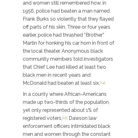
and women still remembered how, in
1956, police had beaten a man named
Frank Burks so violently that they flayed
off parts of his skin. Three or four years
earlier, police had thrashed “Brother”
Martin for honking his car horn in front of
the local theater. Anonymous black
community members told investigators
that Chief Lee had killed at least two
black men in recent years and
McDonald had beaten at least six.
[14]
In a county where African-Americans
made up two-thirds of the population,
yet only represented about 1% of
registered voters,
Dawson law
[15]
enforcement officers intimidated black
men and women through the constant