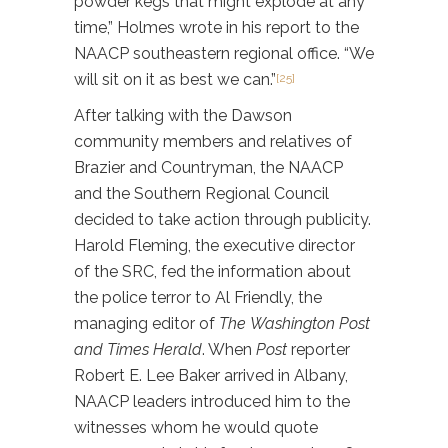
powder kegs that might explode at any
time,” Holmes wrote in his report to the
NAACP southeastern regional office. “We
will sit on it as best we can.”
[25]
After talking with the Dawson
community members and relatives of
Brazier and Countryman, the NAACP
and the Southern Regional Council
decided to take action through publicity.
Harold Fleming, the executive director
of the SRC, fed the information about
the police terror to Al Friendly, the
managing editor of
The
Washington Post
and Times Herald
. When
Post
reporter
Robert E. Lee Baker arrived in Albany,
NAACP leaders introduced him to the
witnesses whom he would quote