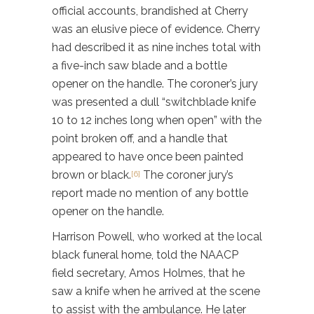
official accounts, brandished at Cherry
was an elusive piece of evidence. Cherry
had described it as nine inches total with
a five-inch saw blade and a bottle
opener on the handle. The coroner’s jury
was presented a dull “switchblade knife
10 to 12 inches long when open” with the
point broken off, and a handle that
appeared to have once been painted
brown or black.
The coroner jury’s
[6]
report made no mention of any bottle
opener on the handle.
Harrison Powell, who worked at the local
black funeral home, told the NAACP
field secretary, Amos Holmes, that he
saw a knife when he arrived at the scene
to assist with the ambulance. He later