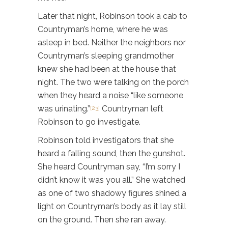
Later that night, Robinson took a cab to
Countryman’s home, where he was
asleep in bed. Neither the neighbors nor
Countryman’s sleeping grandmother
knew she had been at the house that
night. The two were talking on the porch
when they heard a noise “like someone
was urinating.”
Countryman left
[23]
Robinson to go investigate.
Robinson told investigators that she
heard a falling sound, then the gunshot.
She heard Countryman say, “I’m sorry I
didn’t know it was you all.” She watched
as one of two shadowy figures shined a
light on Countryman’s body as it lay still
on the ground. Then she ran away.