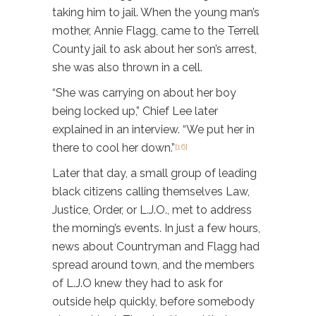
taking him to jail. When the young man’s
mother, Annie Flagg, came to the Terrell
County jail to ask about her son’s arrest,
she was also thrown in a cell.
“She was carrying on about her boy
being locked up,” Chief Lee later
explained in an interview. “We put her in
there to cool her down.”
[16]
Later that day, a small group of leading
black citizens calling themselves Law,
Justice, Order, or L.J.O., met to address
the morning’s events. In just a few hours,
news about Countryman and Flagg had
spread around town, and the members
of L.J.O knew they had to ask for
outside help quickly, before somebody