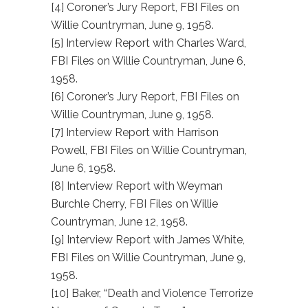
[4] Coroner’s Jury Report, FBI Files on
Willie Countryman, June 9, 1958.
[5] Interview Report with Charles Ward,
FBI Files on Willie Countryman, June 6,
1958.
[6] Coroner’s Jury Report, FBI Files on
Willie Countryman, June 9, 1958.
[7] Interview Report with Harrison
Powell, FBI Files on Willie Countryman,
June 6, 1958.
[8] Interview Report with Weyman
Burchle Cherry, FBI Files on Willie
Countryman, June 12, 1958.
[9] Interview Report with James White,
FBI Files on Willie Countryman, June 9,
1958.
[10] Baker, “Death and Violence Terrorize