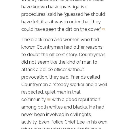
have known basic investigative
procedures, said he “guessed he should
have left it as it was in order that they
could have seen the dirt on the cover.”
[8]
The black men and women who had
known Countryman had other reasons
to doubt the officers’ story. Countryman
did not seem like the kind of man to
attack a police officer without
provocation, they said. Friends called
Countryman a “steady worker and a well
respected, quiet man in that
community,”
with a good reputation
[9]
among both whites and blacks. He had
never been involved in civil rights
activity. Even Police Chief Lee, in his own