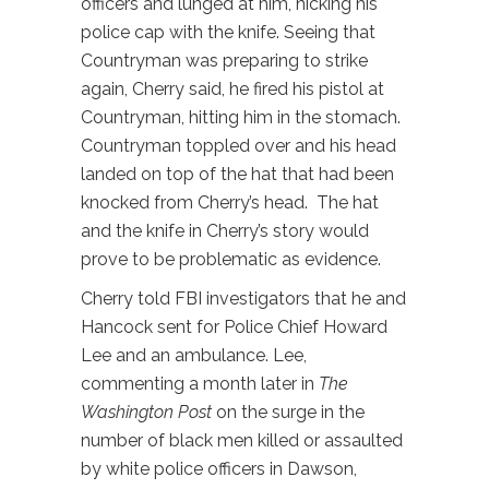
officers and lunged at him, nicking his
police cap with the knife. Seeing that
Countryman was preparing to strike
again, Cherry said, he fired his pistol at
Countryman, hitting him in the stomach.
Countryman toppled over and his head
landed on top of the hat that had been
knocked from Cherry’s head. The hat
and the knife in Cherry’s story would
prove to be problematic as evidence.
Cherry told FBI investigators that he and
Hancock sent for Police Chief Howard
Lee and an ambulance­­. Lee,
commenting a month later in
The
Washington Post
on the surge in the
number of black men killed or assaulted
by white police officers in Dawson,