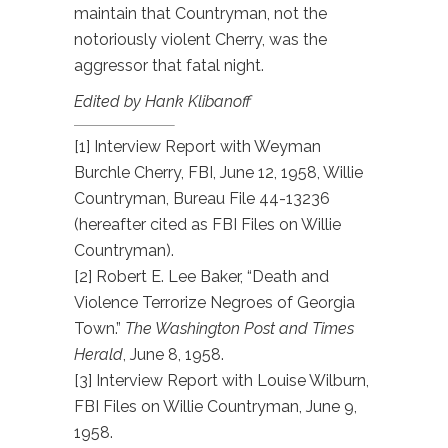
maintain that Countryman, not the
notoriously violent Cherry, was the
aggressor that fatal night.
Edited by Hank Klibanoff
[1] Interview Report with Weyman
Burchle Cherry, FBI, June 12, 1958, Willie
Countryman, Bureau File 44-13236
(hereafter cited as FBI Files on Willie
Countryman).
[2] Robert E. Lee Baker, “Death and
Violence Terrorize Negroes of Georgia
Town.”
The Washington Post and Times
Herald
, June 8, 1958.
[3] Interview Report with Louise Wilburn,
FBI Files on Willie Countryman, June 9,
1958.