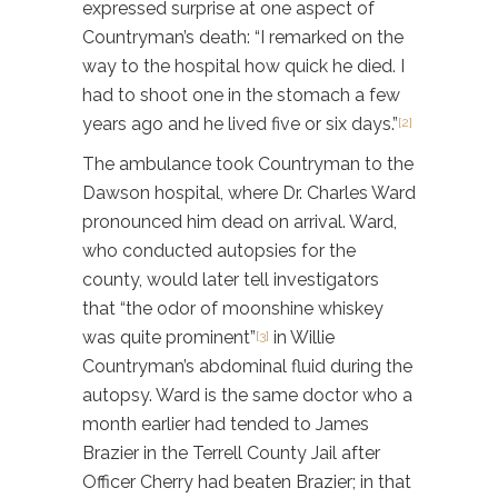
expressed surprise at one aspect of
Countryman’s death: “I remarked on the
way to the hospital how quick he died. I
had to shoot one in the stomach a few
years ago and he lived five or six days.”
[2]
The ambulance took Countryman to the
Dawson hospital, where Dr. Charles Ward
pronounced him dead on arrival. Ward,
who conducted autopsies for the
county, would later tell investigators
that “the odor of
moonshine whiskey
was quite prominent”
in Willie
[3]
Countryman’s abdominal fluid during the
autopsy. Ward is the same doctor who a
month earlier had tended to James
Brazier in the Terrell County Jail after
Officer Cherry had beaten Brazier; in that