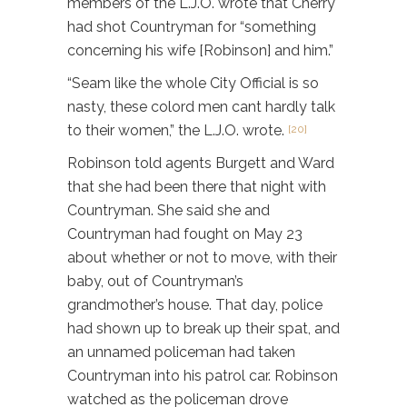
members of the L.J.O. wrote that Cherry
had shot Countryman for “something
concerning his wife [Robinson] and him.”
“Seam like the whole City Official is so
nasty, these colord men cant hardly talk
to their women,” the L.J.O. wrote.
[20]
Robinson told agents Burgett and Ward
that she had been there that night with
Countryman. She said she and
Countryman had fought on May 23
about whether or not to move, with their
baby, out of Countryman’s
grandmother’s house. That day, police
had shown up to break up their spat, and
an unnamed policeman had taken
Countryman into his patrol car. Robinson
watched as the policeman drove