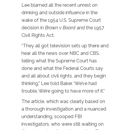
Lee blamed all the recent unrest on
drinking and outside influence in the
wake of the 1954 U.S. Supreme Court
decision in
Brown v Board
and the 1957
Civil Rights Act.
“They all got television sets up there and
hear all the news over NBC and CBS,
telling what the Supreme Court has
done and what the Federal Courts say
and all about civil rights, and they begin
thinking,” Lee told Baker. ‘We’ve had
trouble. We’re going to have more of it.”
The article, which was clearly based on
a thorough investigation and a nuanced
understanding, scooped FBI
investigators, who were still waiting on