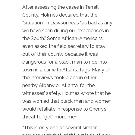
After assessing the cases in Terrell
County, Holmes declared that the
“situation” in Dawson was “as bad as any
we have seen during our experiences in
the South.” Some African-Americans
even asked the field secretary to stay
out of their county because it was
dangerous for a black man to ride into
town in a car with Atlanta tags. Many of
the interviews took place in either
nearby Albany or Atlanta, for the
witnesses’ safety. Holmes wrote that he
was worried that black men and women
would retaliate in response to Cherry’s
threat to “get” more men.
“This is only one of several similar