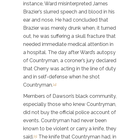
instance, Ward misinterpreted James
Brazier’s slurred speech and blood in his
ear and nose. He had concluded that
Brazier was merely drunk when, it turned
out, he was suffering a skull fracture that
needed immediate medical attention in
a hospital. The day after Ward’s autopsy
of Countryman, a coroner’s jury declared
that Cherry was acting in the line of duty
and in self-defense when he shot
Countryman.
[4]
Members of Dawson’s black community,
especially those who knew Countryman,
did not buy the official police account of
events. Countryman had never been
known to be violent or carry a knife, they
said.
The knife that Countryman had, in
[5]