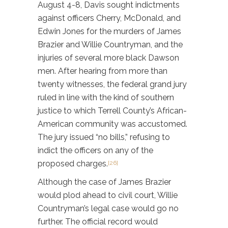
August 4-8, Davis sought indictments
against officers Cherry, McDonald, and
Edwin Jones for the murders of James
Brazier and Willie Countryman, and the
injuries of several more black Dawson
men. After hearing from more than
twenty witnesses, the federal grand jury
ruled in line with the kind of southern
justice to which Terrell County’s African-
American community was accustomed.
The jury issued “no bills,” refusing to
indict the officers on any of the
proposed charges.
[26]
Although the case of James Brazier
would plod ahead to civil court, Willie
Countryman’s legal case would go no
further. The official record would