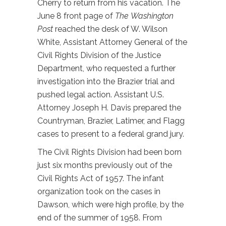
Cherry to return from his vacation. The
June 8 front page of
The
Washington
Post
reached the desk of W. Wilson
White, Assistant Attorney General of the
Civil Rights Division of the Justice
Department, who requested a further
investigation into the Brazier trial and
pushed legal action. Assistant U.S.
Attorney Joseph H. Davis prepared the
Countryman, Brazier, Latimer, and Flagg
cases to present to a federal grand jury.
The Civil Rights Division had been born
just six months previously out of the
Civil Rights Act of 1957. The infant
organization took on the cases in
Dawson, which were high profile, by the
end of the summer of 1958. From