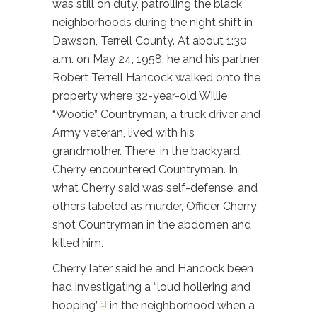
was still on duty, patrolling the black
neighborhoods during the night shift in
Dawson, Terrell County. At about 1:30
a.m. on May 24, 1958, he and his partner
Robert Terrell Hancock walked onto the
property where 32-year-old Willie
“Wootie” Countryman, a truck driver and
Army veteran, lived with his
grandmother. There, in the backyard,
Cherry encountered Countryman. In
what Cherry said was self-defense, and
others labeled as murder, Officer Cherry
shot Countryman in the abdomen and
killed him.
Cherry later said he and Hancock been
had investigating a “loud hollering and
hooping”
in the neighborhood when a
[1]