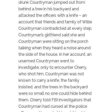
drunk Countryman jumped out from
behind a tree in his backyard and
attacked the officers with a knife – an
account that friends and family of Willie
Countryman contradicted at every step.
Countryman’s girlfriend said she and
Countryman were sitting on the porch
talking when they heard a noise around
the side of the house. In her account, an
unarmed Countryman went to
investigate, only to encounter Cherry,
who shot him. Countryman was not
known to carry a knife, the family
insisted, and the trees in the backyard
were so small no one could hide behind
them. Cherry told FBI investigators that
Countryman had cursed at the police