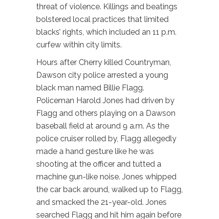
threat of violence. Killings and beatings
bolstered local practices that limited
blacks’ rights, which included an 11 p.m.
curfew within city limits.
Hours after Cherry killed Countryman,
Dawson city police arrested a young
black man named Billie Flagg.
Policeman Harold Jones had driven by
Flagg and others playing on a Dawson
baseball field at around 9 a.m. As the
police cruiser rolled by, Flagg allegedly
made a hand gesture like he was
shooting at the officer and tutted a
machine gun-like noise. Jones whipped
the car back around, walked up to Flagg,
and smacked the 21-year-old. Jones
searched Flagg and hit him again before