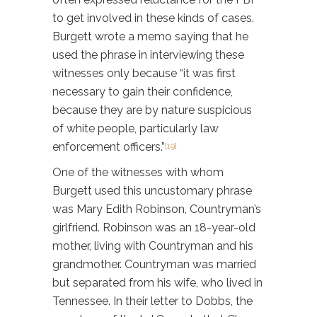
to get involved in these kinds of cases.
Burgett wrote a memo saying that he
used the phrase in interviewing these
witnesses only because “it was first
necessary to gain their confidence,
because they are by nature suspicious
of white people, particularly law
enforcement officers.”
[19]
One of the witnesses with whom
Burgett used this uncustomary phrase
was Mary Edith Robinson, Countryman’s
girlfriend. Robinson was an 18-year-old
mother, living with Countryman and his
grandmother. Countryman was married
but separated from his wife, who lived in
Tennessee. In their letter to Dobbs, the