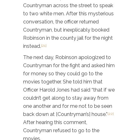
Countryman across the street to speak
to two white men. After this mysterious
conversation, the officer returned
Countryman, but inexplicably booked
Robinson in the county jail for the night
instead.
[21]
The next day, Robinson apologized to
Countryman for the fight and asked him
for money so they could go to the
movies together. She told him that
Officer Harold Jones had said “that if we
couldn’t get along to stay away from
one another and for me not to be seen
back down at [Countryman’s] house.”
[22]
After hearing this comment,
Countryman refused to go to the
movies.