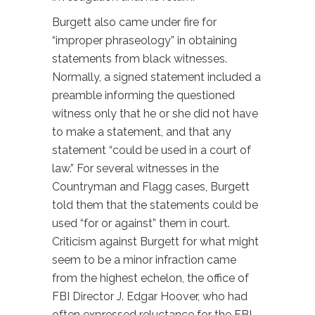
Burgett also came under fire for
“improper phraseology” in obtaining
statements from black witnesses.
Normally, a signed statement included a
preamble informing the questioned
witness only that he or she did not have
to make a statement, and that any
statement “could be used in a court of
law.” For several witnesses in the
Countryman and Flagg cases, Burgett
told them that the statements could be
used “for or against” them in court.
Criticism against Burgett for what might
seem to be a minor infraction came
from the highest echelon, the office of
FBI Director J. Edgar Hoover, who had
often expressed reluctance for the FBI