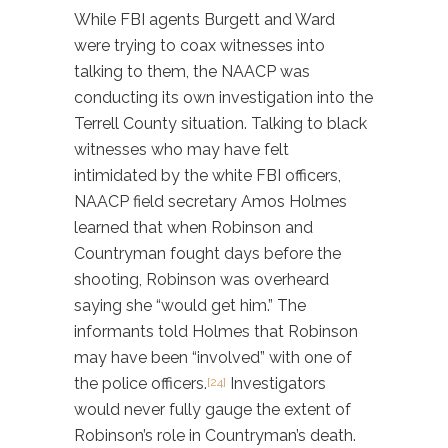
While FBI agents Burgett and Ward
were trying to coax witnesses into
talking to them, the NAACP was
conducting its own investigation into the
Terrell County situation. Talking to black
witnesses who may have felt
intimidated by the white FBI officers,
NAACP field secretary Amos Holmes
learned that when Robinson and
Countryman fought days before the
shooting, Robinson was overheard
saying she “would get him.” The
informants told Holmes that Robinson
may have been “involved” with one of
the police officers.
Investigators
[24]
would never fully gauge the extent of
Robinson’s role in Countryman’s death.