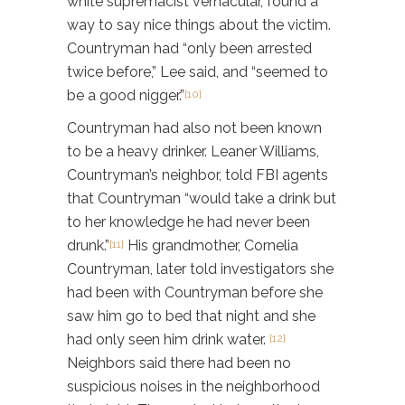
white supremacist vernacular, found a
way to say nice things about the victim.
Countryman had “only been arrested
twice before,” Lee said, and “seemed to
be a good nigger.”
[10]
Countryman had also not been known
to be a heavy drinker. Leaner Williams,
Countryman’s neighbor, told FBI agents
that Countryman “would take a drink but
to her knowledge he had never been
drunk.”
His grandmother, Cornelia
[11]
Countryman, later told investigators she
had been with Countryman before she
saw him go to bed that night and she
had only seen him drink water.
[12]
Neighbors said there had been no
suspicious noises in the neighborhood