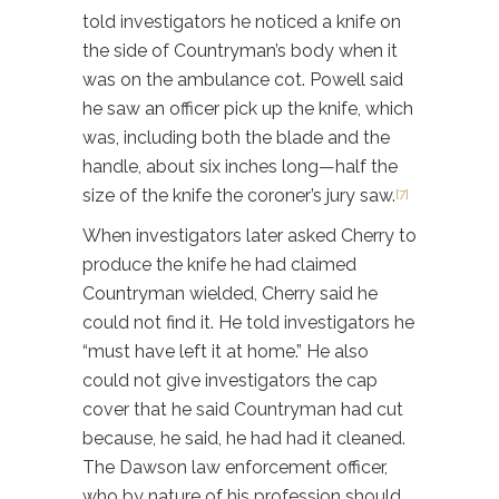
told investigators he noticed a knife on
the side of Countryman’s body when it
was on the ambulance cot. Powell said
he saw an officer pick up the knife, which
was, including both the blade and the
handle, about six inches long—half the
size of the knife the coroner’s jury saw.
[7]
When investigators later asked Cherry to
produce the knife he had claimed
Countryman wielded, Cherry said he
could not find it. He told investigators he
“must have left it at home.” He also
could not give investigators the cap
cover that he said Countryman had cut
because, he said, he had had it cleaned.
The Dawson law enforcement officer,
who by nature of his profession should