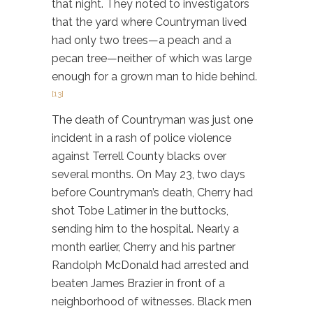
that night. They noted to investigators
that the yard where Countryman lived
had only two trees—a peach and a
pecan tree—neither of which was large
enough for a grown man to hide behind.
[13]
The death of Countryman was just one
incident in a rash of police violence
against Terrell County blacks over
several months. On May 23, two days
before Countryman’s death, Cherry had
shot Tobe Latimer in the buttocks,
sending him to the hospital. Nearly a
month earlier, Cherry and his partner
Randolph McDonald had arrested and
beaten James Brazier in front of a
neighborhood of witnesses. Black men