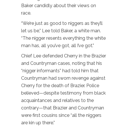
Baker candidly about their views on
race.
“We’re just as good to niggers as they’ll
let us be,” Lee told Baker, a white man.
“The nigger resents everything the white
man has, all you’ve got, all I’ve got.”
Chief Lee defended Cherry in the Brazier
and Countryman cases, noting that his
“nigger informants” had told him that
Countryman had sworn revenge against
Cherry for the death of Brazier. Police
believed—despite testimony from black
acquaintances and relatives to the
contrary—that Brazier and Countryman
were first cousins since “all the niggers
are kin up there.”