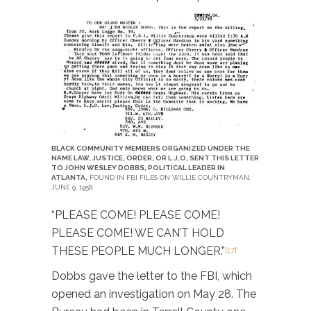
BLACK COMMUNITY MEMBERS ORGANIZED UNDER THE
NAME LAW, JUSTICE, ORDER, OR L.J.O, SENT THIS LETTER
TO JOHN WESLEY DOBBS, POLITICAL LEADER IN
ATLANTA,
FOUND IN FBI FILES ON WILLIE COUNTRYMAN,
JUNE 9, 1958.
“PLEASE COME! PLEASE COME!
PLEASE COME! WE CAN’T HOLD
THESE PEOPLE MUCH LONGER.”
[17]
Dobbs gave the letter to the FBI, which
opened an investigation on May 28. The