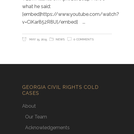
what he said:
[embed]https://www.youtube.com/watch?
v=CiKar852R8U[/embed]
MAY 15, 2015
NEWS
0 COMMENTS
GEORGIA CIVIL RIGHTS COLD
CASES
About
Our Team
Acknowledgements