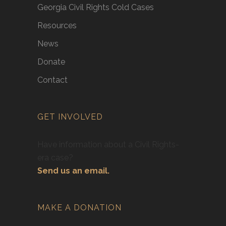
Georgia Civil Rights Cold Cases
Resources
News
Donate
Contact
GET INVOLVED
Have information about a Civil Rights-
era case?
Send us an email.
MAKE A DONATION