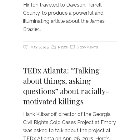
Hinton traveled to Dawson, Terrell
County, to produce a powerful and
illuminating article about the James
Brazier
MAY 15, 2015
NEWS
0 COMMENTS
TEDx Atlanta: “Talking
about things, asking
questions” about racially-
motivated killings
Hank Klibanoff, director of the Georgia
Civil Rights Cold Cases Project at Emory,
was asked to talk about the project at
TEDx Atlanta on April 28, 2015. Here's