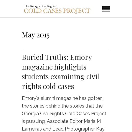
May 2015
Buried Truths: Emory
magazine highlights
students examining civil
rights cold cases
Emory's alumni magazine has gotten
the stories behind the stories that the
Georgia Civil Rights Cold Cases Project
is pursuing. Associate Editor Maria M.
Lameiras and Lead Photographer Kay