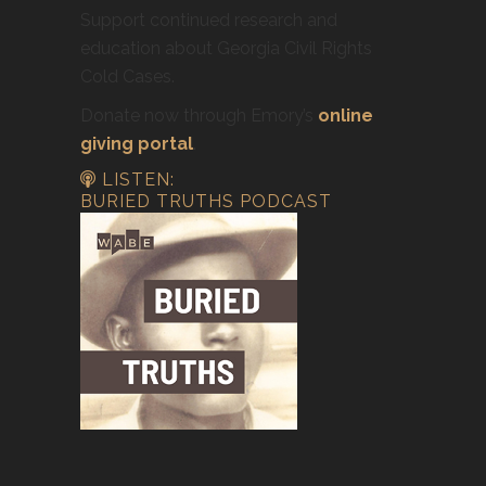
Support continued research and
education about Georgia Civil Rights
Cold Cases.
Donate now through Emory’s
online
giving portal
.
LISTEN:
BURIED TRUTHS PODCAST